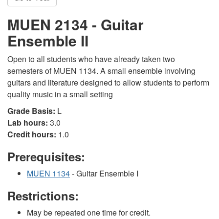
MUEN 2134 - Guitar
Ensemble II
Open to all students who have already taken two
semesters of MUEN 1134. A small ensemble involving
guitars and literature designed to allow students to perform
quality music in a small setting
Grade Basis:
L
Lab hours:
3.0
Credit hours:
1.0
Prerequisites:
MUEN 1134
- Guitar Ensemble I
Restrictions:
May be repeated one time for credit.