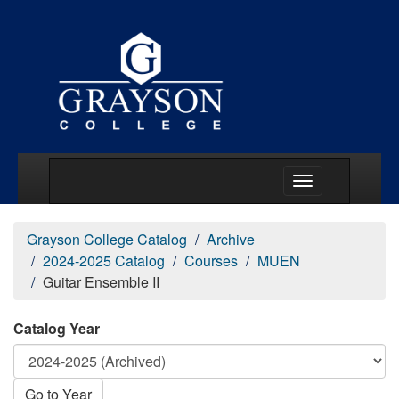
Main Menu Togg
Grayson College Catalog
Archive
2024-2025 Catalog
Courses
MUEN
Guitar Ensemble II
Catalog Year
Go to Year