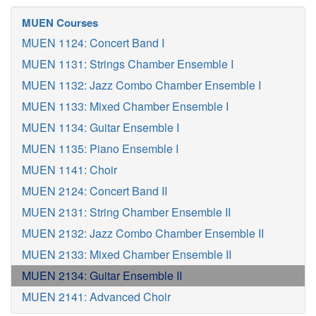
MUEN Courses
MUEN 1124: Concert Band I
MUEN 1131: Strings Chamber Ensemble I
MUEN 1132: Jazz Combo Chamber Ensemble I
MUEN 1133: Mixed Chamber Ensemble I
MUEN 1134: Guitar Ensemble I
MUEN 1135: Piano Ensemble I
MUEN 1141: Choir
MUEN 2124: Concert Band II
MUEN 2131: String Chamber Ensemble II
MUEN 2132: Jazz Combo Chamber Ensemble II
MUEN 2133: Mixed Chamber Ensemble II
MUEN 2134: Guitar Ensemble II
MUEN 2141: Advanced Choir