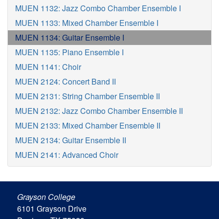
MUEN 1132: Jazz Combo Chamber Ensemble I
MUEN 1133: Mixed Chamber Ensemble I
MUEN 1134: Guitar Ensemble I
MUEN 1135: Piano Ensemble I
MUEN 1141: Choir
MUEN 2124: Concert Band II
MUEN 2131: String Chamber Ensemble II
MUEN 2132: Jazz Combo Chamber Ensemble II
MUEN 2133: Mixed Chamber Ensemble II
MUEN 2134: Guitar Ensemble II
MUEN 2141: Advanced Choir
Grayson College
6101 Grayson Drive