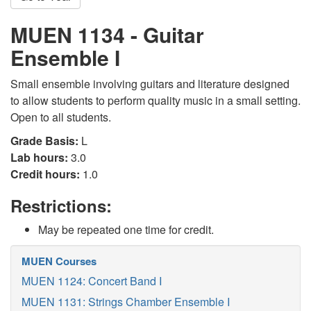
MUEN 1134 - Guitar
Ensemble I
Small ensemble involving guitars and literature designed
to allow students to perform quality music in a small setting.
Open to all students.
Grade Basis:
L
Lab hours:
3.0
Credit hours:
1.0
Restrictions:
May be repeated one time for credit.
MUEN Courses
MUEN 1124: Concert Band I
MUEN 1131: Strings Chamber Ensemble I