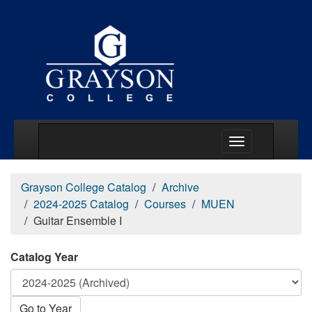
Main Menu Togg
Grayson College Catalog
Archive
2024-2025 Catalog
Courses
MUEN
Guitar Ensemble I
Catalog Year
Go to Year