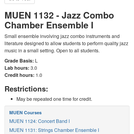
MUEN 1132 - Jazz Combo
Chamber Ensemble I
Small ensemble involving jazz combo instruments and
literature designed to allow students to perform quality jazz
music in a small setting. Open to all students.
Grade Basis:
L
Lab hours:
3.0
Credit hours:
1.0
Restrictions:
May be repeated one time for credit.
MUEN Courses
MUEN 1124: Concert Band I
MUEN 1131: Strings Chamber Ensemble I