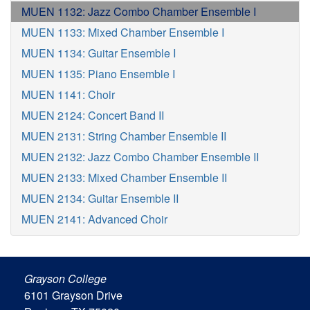
MUEN 1132: Jazz Combo Chamber Ensemble I
MUEN 1133: Mixed Chamber Ensemble I
MUEN 1134: Guitar Ensemble I
MUEN 1135: Piano Ensemble I
MUEN 1141: Choir
MUEN 2124: Concert Band II
MUEN 2131: String Chamber Ensemble II
MUEN 2132: Jazz Combo Chamber Ensemble II
MUEN 2133: Mixed Chamber Ensemble II
MUEN 2134: Guitar Ensemble II
MUEN 2141: Advanced Choir
Grayson College
6101 Grayson Drive