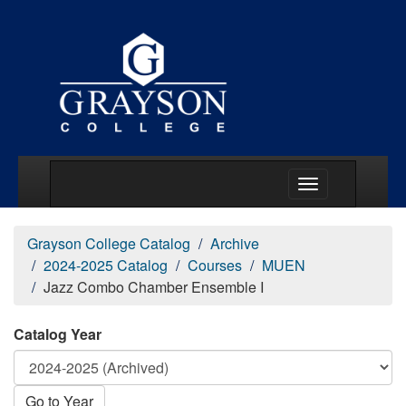
Main Menu Togg
Grayson College Catalog
Archive
2024-2025 Catalog
Courses
MUEN
Jazz Combo Chamber Ensemble I
Catalog Year
Go to Year