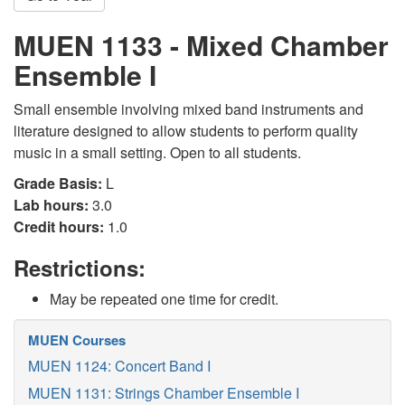
MUEN 1133 - Mixed Chamber
Ensemble I
Small ensemble involving mixed band instruments and
literature designed to allow students to perform quality
music in a small setting. Open to all students.
Grade Basis:
L
Lab hours:
3.0
Credit hours:
1.0
Restrictions:
May be repeated one time for credit.
MUEN Courses
MUEN 1124: Concert Band I
MUEN 1131: Strings Chamber Ensemble I