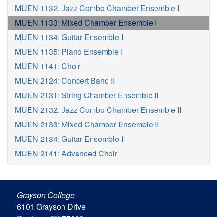
MUEN 1132: Jazz Combo Chamber Ensemble I
MUEN 1133: Mixed Chamber Ensemble I
MUEN 1134: Guitar Ensemble I
MUEN 1135: Piano Ensemble I
MUEN 1141: Choir
MUEN 2124: Concert Band II
MUEN 2131: String Chamber Ensemble II
MUEN 2132: Jazz Combo Chamber Ensemble II
MUEN 2133: Mixed Chamber Ensemble II
MUEN 2134: Guitar Ensemble II
MUEN 2141: Advanced Choir
Grayson College
6101 Grayson Drive