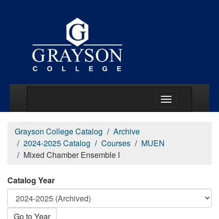
Main Menu Togg
Grayson College Catalog
Archive
2024-2025 Catalog
Courses
MUEN
Mixed Chamber Ensemble I
Catalog Year
Go to Year