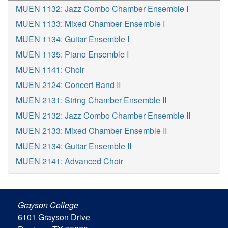
MUEN 1132: Jazz Combo Chamber Ensemble I
MUEN 1133: Mixed Chamber Ensemble I
MUEN 1134: Guitar Ensemble I
MUEN 1135: Piano Ensemble I
MUEN 1141: Choir
MUEN 2124: Concert Band II
MUEN 2131: String Chamber Ensemble II
MUEN 2132: Jazz Combo Chamber Ensemble II
MUEN 2133: Mixed Chamber Ensemble II
MUEN 2134: Guitar Ensemble II
MUEN 2141: Advanced Choir
Grayson College
6101 Grayson Drive