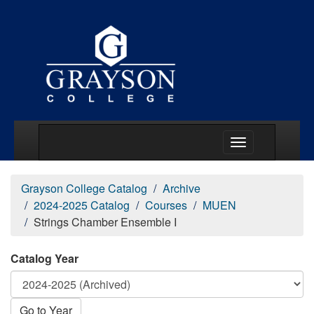
Main Menu Togg
Grayson College Catalog
Archive
2024-2025 Catalog
Courses
MUEN
Strings Chamber Ensemble I
Catalog Year
Go to Year