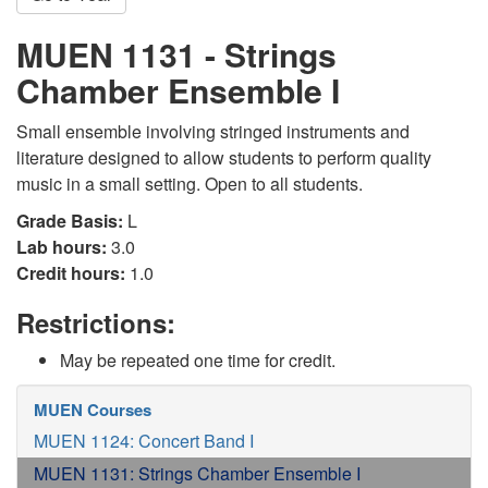
MUEN 1131 - Strings
Chamber Ensemble I
Small ensemble involving stringed instruments and
literature designed to allow students to perform quality
music in a small setting. Open to all students.
Grade Basis:
L
Lab hours:
3.0
Credit hours:
1.0
Restrictions:
May be repeated one time for credit.
MUEN Courses
MUEN 1124: Concert Band I
MUEN 1131: Strings Chamber Ensemble I