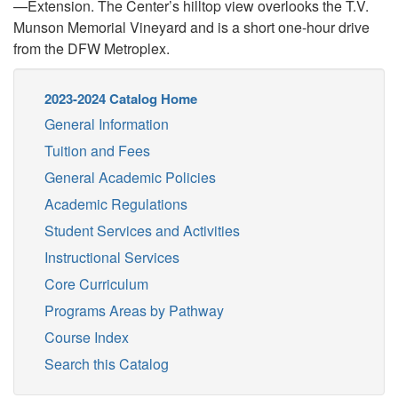
—Extension. The Center’s hilltop view overlooks the T.V.
Munson Memorial Vineyard and is a short one-hour drive
from the DFW Metroplex.
2023-2024 Catalog Home
General Information
Tuition and Fees
General Academic Policies
Academic Regulations
Student Services and Activities
Instructional Services
Core Curriculum
Programs Areas by Pathway
Course Index
Search this Catalog