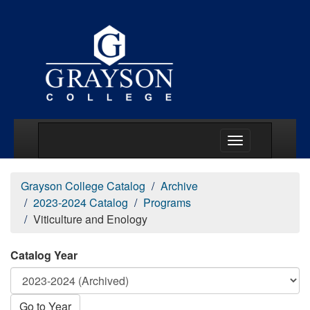
Main Menu Togg
Grayson College Catalog
Archive
2023-2024 Catalog
Programs
Viticulture and Enology
Catalog Year
Go to Year