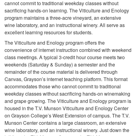
cannot commit to traditional weekday classes without
sacrificing hands-on learning. The Viticulture and Enology
program maintains a three-acre vineyard, an extensive
wine laboratory, and an instructional winery. All serve as
excellent learning resources for students.
The Viticulture and Enology program offers the
convenience of internet instruction combined with weekend
class meetings. A typical 3-credit hour course meets two
weekends (Saturday & Sunday) a semester and the
remainder of the course material is delivered through
Canvas, Grayson’s internet teaching platform. This format
accommodates those who cannot commit to traditional
weekday classes without sacrificing hands-on winemaking
and grape growing. The Viticulture and Enology program is
housed in the T.V. Munson Viticulture and Enology Center
on Grayson College’s West Extension of campus. The T.V.
Munson Center contains a large classroom, an extensive
wine laboratory, and an instructional winery. Just down the