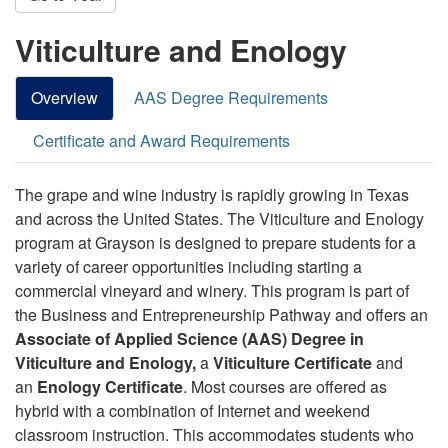
Viticulture and Enology
Overview
AAS Degree Requirements
Certificate and Award Requirements
The grape and wine industry is rapidly growing in Texas
and across the United States. The Viticulture and Enology
program at Grayson is designed to prepare students for a
variety of career opportunities including starting a
commercial vineyard and winery. This program is part of
the Business and Entrepreneurship Pathway and offers an
Associate of Applied Science (AAS) Degree in
Viticulture and Enology,
a
Viticulture Certificate
and
an
Enology Certificate
. Most courses are offered as
hybrid with a combination of Internet and weekend
classroom instruction. This accommodates students who