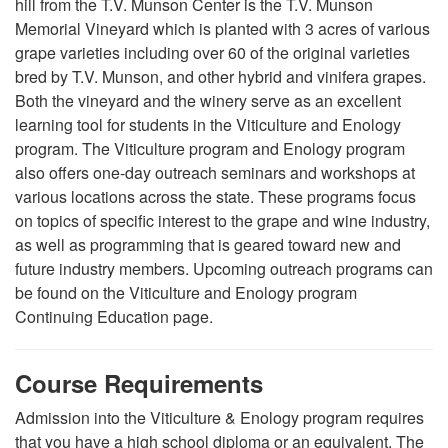
hill from the T.V. Munson Center is the T.V. Munson
Memorial Vineyard which is planted with 3 acres of various
grape varieties including over 60 of the original varieties
bred by T.V. Munson, and other hybrid and vinifera grapes.
Both the vineyard and the winery serve as an excellent
learning tool for students in the Viticulture and Enology
program. The Viticulture program and Enology program
also offers one-day outreach seminars and workshops at
various locations across the state. These programs focus
on topics of specific interest to the grape and wine industry,
as well as programming that is geared toward new and
future industry members. Upcoming outreach programs can
be found on the Viticulture and Enology program
Continuing Education page.
Course Requirements
Admission into the Viticulture & Enology program requires
that you have a high school diploma or an equivalent.
The