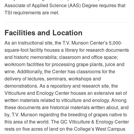
Associate of Applied Science (AAS) Degree requires that
TSI requirements are met.
Facilities and Location
As an instructional site, the T.V. Munson Center’s 5,000-
square-foot facility houses a library for research documents
and historic memorabilia; classroom and office space;
workroom facilities for processing grape plants, juice and
wine. Additionally, the Center has classrooms for the
delivery of lectures, seminars, workshops and
demonstrations. As a repository and research site, the
Viticulture and Enology Center houses an extensive set of
written materials related to viticulture and enology. Among
these documents are historical materials written about, and
by, T.V. Munson regarding the breeding of grapes native to
this area of the world. The GC Viticulture & Enology Center
rests on five acres of land on the College’s West Campus