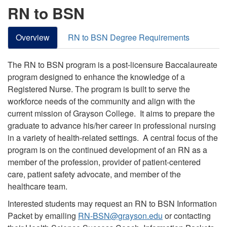
RN to BSN
Overview
RN to BSN Degree Requirements
The RN to BSN program is a post-licensure Baccalaureate
program designed to enhance the knowledge of a
Registered Nurse. The program is built to serve the
workforce needs of the community and align with the
current mission of Grayson College. It aims to prepare the
graduate to advance his/her career in professional nursing
in a variety of health-related settings. A central focus of the
program is on the continued development of an RN as a
member of the profession, provider of patient-centered
care, patient safety advocate, and member of the
healthcare team.
Interested students may request an RN to BSN Information
Packet by emailing
RN-BSN@grayson.edu
or contacting