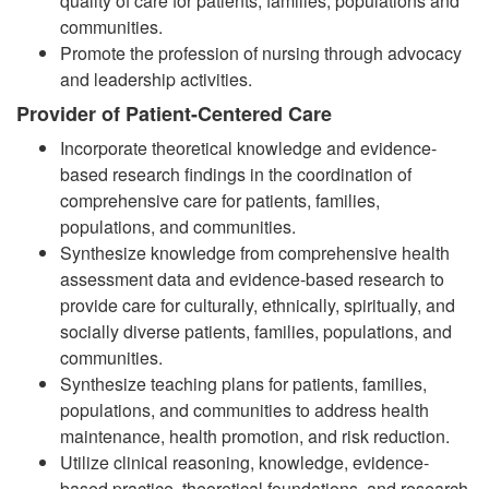
quality of care for patients, families, populations and
communities.
Promote the profession of nursing through advocacy
and leadership activities.
Provider of Patient-Centered Care
Incorporate theoretical knowledge and evidence-
based research findings in the coordination of
comprehensive care for patients, families,
populations, and communities
.
Synthesize knowledge from comprehensive health
assessment data and evidence-based research to
provide care for culturally, ethnically, spiritually, and
socially diverse patients, families, populations, and
communities
.
Synthesize teaching plans for patients, families,
populations, and communities to address health
maintenance, health promotion, and risk reduction.
Utilize clinical reasoning, knowledge, evidence-
based practice, theoretical foundations, and research