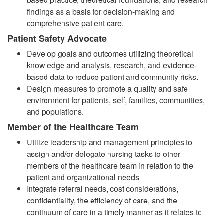
findings as a basis for decision-making and
comprehensive patient care.
Patient Safety Advocate
Develop goals and outcomes utilizing theoretical
knowledge and analysis, research, and evidence-
based data to reduce patient and community risks.
Design measures to promote a quality and safe
environment for patients, self, families, communities,
and populations.
Member of the Healthcare Team
Utilize leadership and management principles to
assign and/or delegate nursing tasks to other
members of the healthcare team in relation to the
patient and organizational needs
Integrate referral needs, cost considerations,
confidentiality, the efficiency of care, and the
continuum of care in a timely manner as it relates to