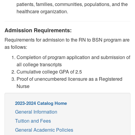
patients, families, communities, populations, and the
healthcare organization
.
Admission Requirements:
Requirements for admission to the RN to BSN program are
as follows:
Completion of program application and submission of
all college transcripts
Cumulative college GPA of 2.5
Proof of unencumbered licensure as a Registered
Nurse
2023-2024 Catalog Home
General Information
Tuition and Fees
General Academic Policies