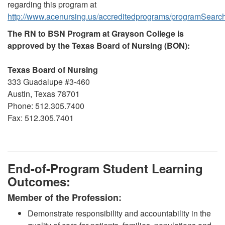
regarding this program at
http://www.acenursing.us/accreditedprograms/programSearc
The RN to BSN Program at Grayson College is
approved by the Texas Board of Nursing (BON):
Texas Board of Nursing
333 Guadalupe #3-460
Austin, Texas 78701
Phone: 512.305.7400
Fax: 512.305.7401
End-of-Program Student Learning
Outcomes
:
Member of the Profession:
Demonstrate responsibility and accountability in the