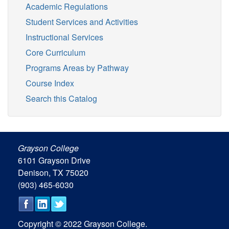
Academic Regulations
Student Services and Activities
Instructional Services
Core Curriculum
Programs Areas by Pathway
Course Index
Search this Catalog
Grayson College
6101 Grayson Drive
Denison, TX 75020
(903) 465-6030
Copyright © 2022 Grayson College.