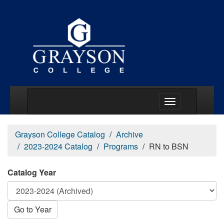
Main Menu Togg
Grayson College Catalog
Archive
2023-2024 Catalog
Programs
RN to BSN
Catalog Year
Go to Year