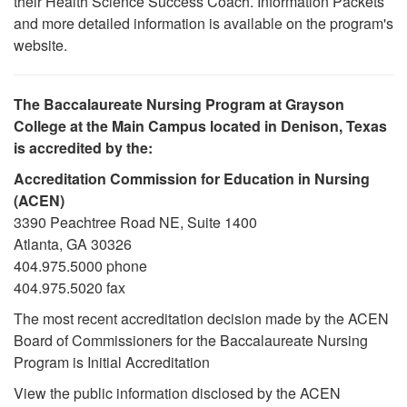
their Health Science Success Coach. Information Packets
and more detailed information is available on the program's
website.
The Baccalaureate Nursing Program at Grayson
College at the Main Campus located in Denison, Texas
is accredited by the:
Accreditation Commission for Education in Nursing
(ACEN)
3390 Peachtree Road NE, Suite 1400
Atlanta, GA 30326
404.975.5000 phone
404.975.5020 fax
The most recent accreditation decision made by the ACEN
Board of Commissioners for the Baccalaureate Nursing
Program is Initial Accreditation
View the public information disclosed by the ACEN