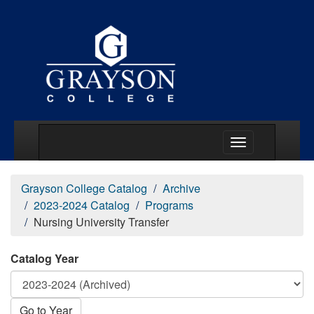
Main Menu Togg
Grayson College Catalog
Archive
2023-2024 Catalog
Programs
Nursing University Transfer
Catalog Year
Go to Year