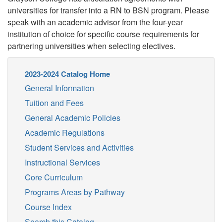
universities for transfer into a RN to BSN program. Please
speak with an academic advisor from the four-year
institution of choice for specific course requirements for
partnering universities when selecting electives.
2023-2024 Catalog Home
General Information
Tuition and Fees
General Academic Policies
Academic Regulations
Student Services and Activities
Instructional Services
Core Curriculum
Programs Areas by Pathway
Course Index
Search this Catalog