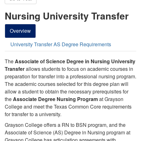
Nursing University Transfer
Overview
University Transfer AS Degree Requirements
The
Associate of Science Degree in Nursing University
Transfer
allows students to focus on academic courses in
preparation for transfer into a professional nursing program.
The academic courses selected for this degree plan will
allow a student to obtain the necessary prerequisites for
the
Associate Degree Nursing Program
at Grayson
College and meet the Texas Common Core requirements
for transfer to a university.
Grayson College offers a RN to BSN program, and t
he
Associate of Science (AS) Degree in Nursing program at
Grayson College has articulation agreements with