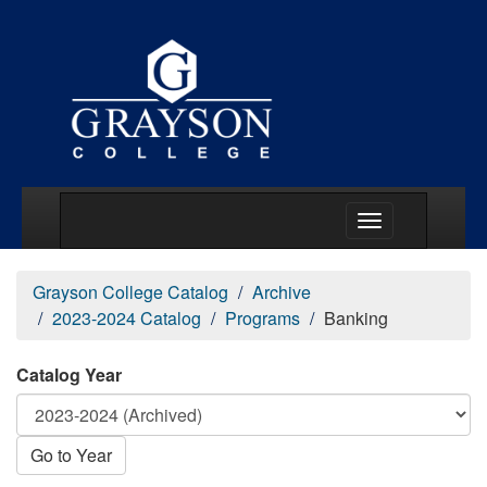
Main Menu Togg
Grayson College Catalog
Archive
2023-2024 Catalog
Programs
Banking
Catalog Year
Go to Year