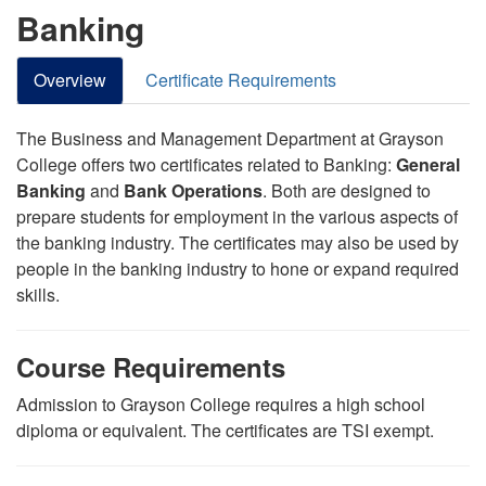
Banking
Overview
Certificate Requirements
The Business and Management Department at Grayson
College offers two certificates related to Banking:
General
Banking
and
Bank Operations
. Both are designed to
prepare students for employment in the various aspects of
the banking industry. The certificates may also be used by
people in the banking industry to hone or expand
required
skills.
Course Requirements
Admission to Grayson College requires a high school
diploma or equivalent. The certificates are TSI exempt.