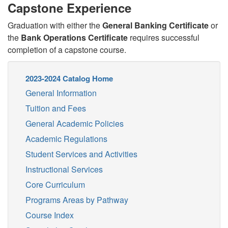
Capstone Experience
Graduation with either the
General Banking Certificate
or
the
Bank Operations Certificate
requires successful
completion of a capstone course.
2023-2024 Catalog Home
General Information
Tuition and Fees
General Academic Policies
Academic Regulations
Student Services and Activities
Instructional Services
Core Curriculum
Programs Areas by Pathway
Course Index