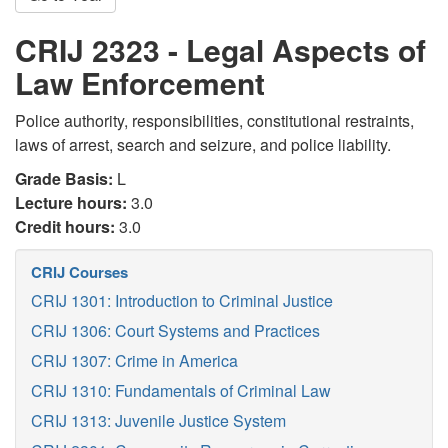
CRIJ 2323 - Legal Aspects of
Law Enforcement
Police authority, responsibilities, constitutional restraints,
laws of arrest, search and seizure, and police liability.
Grade Basis:
L
Lecture hours:
3.0
Credit hours:
3.0
CRIJ Courses
CRIJ 1301: Introduction to Criminal Justice
CRIJ 1306: Court Systems and Practices
CRIJ 1307: Crime in America
CRIJ 1310: Fundamentals of Criminal Law
CRIJ 1313: Juvenile Justice System