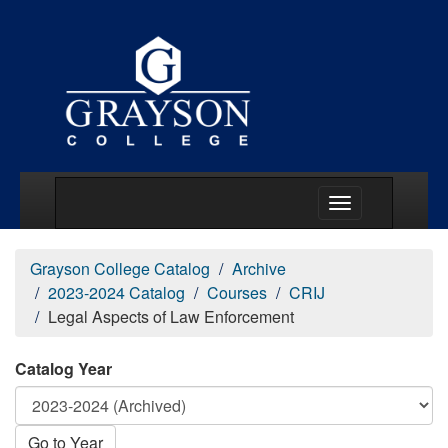
Main Menu Togg
Grayson College Catalog
Archive
2023-2024 Catalog
Courses
CRIJ
Legal Aspects of Law Enforcement
Catalog Year
Go to Year