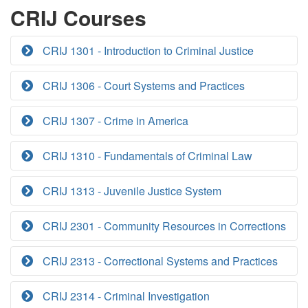
CRIJ Courses
CRIJ 1301 - Introduction to Criminal Justice
CRIJ 1306 - Court Systems and Practices
CRIJ 1307 - Crime in America
CRIJ 1310 - Fundamentals of Criminal Law
CRIJ 1313 - Juvenile Justice System
CRIJ 2301 - Community Resources in Corrections
CRIJ 2313 - Correctional Systems and Practices
CRIJ 2314 - Criminal Investigation