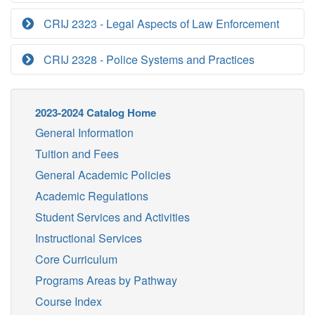
CRIJ 2323 - Legal Aspects of Law Enforcement
CRIJ 2328 - Police Systems and Practices
2023-2024 Catalog Home
General Information
Tuition and Fees
General Academic Policies
Academic Regulations
Student Services and Activities
Instructional Services
Core Curriculum
Programs Areas by Pathway
Course Index