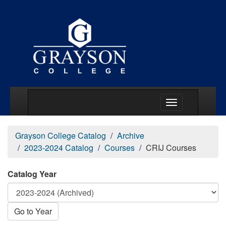
Main Menu Togg
Grayson College Catalog
Archive
2023-2024 Catalog
Courses
CRIJ Courses
Catalog Year
Go to Year