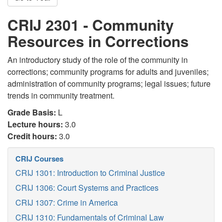
CRIJ 2301 - Community
Resources in Corrections
An introductory study of the role of the community in
corrections; community programs for adults and juveniles;
administration of community programs; legal issues; future
trends in community treatment.
Grade Basis:
L
Lecture hours:
3.0
Credit hours:
3.0
CRIJ Courses
CRIJ 1301: Introduction to Criminal Justice
CRIJ 1306: Court Systems and Practices
CRIJ 1307: Crime in America
CRIJ 1310: Fundamentals of Criminal Law