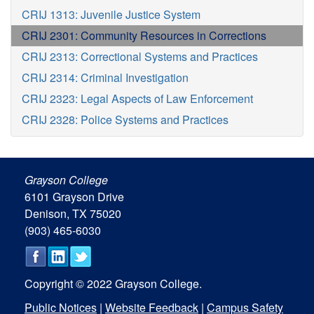
CRIJ 1313: Juvenile Justice System
CRIJ 2301: Community Resources in Corrections
CRIJ 2313: Correctional Systems and Practices
CRIJ 2314: Criminal Investigation
CRIJ 2323: Legal Aspects of Law Enforcement
CRIJ 2328: Police Systems and Practices
Grayson College
6101 Grayson Drive
Denison, TX 75020
(903) 465-6030
Copyright © 2022 Grayson College.
Public Notices
|
Website Feedback
|
Campus Safety