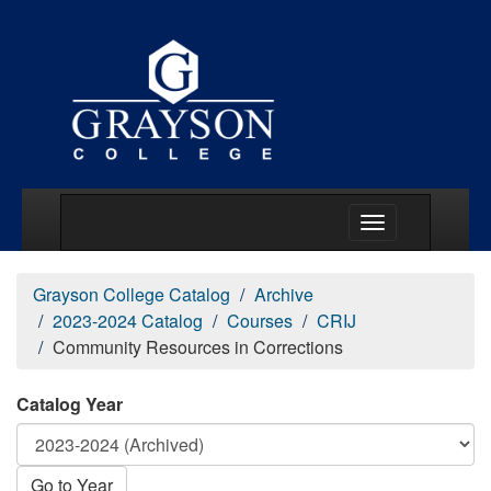
Main Menu Togg
Grayson College Catalog
Archive
2023-2024 Catalog
Courses
CRIJ
Community Resources in Corrections
Catalog Year
Go to Year