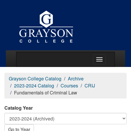
Main Menu Togg
Grayson College Catalog
Archive
2023-2024 Catalog
Courses
CRIJ
Fundamentals of Criminal Law
Catalog Year
Go to Year