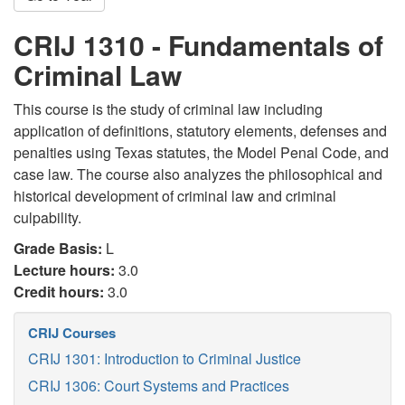
CRIJ 1310 - Fundamentals of
Criminal Law
This course is the study of criminal law including
application of definitions, statutory elements, defenses and
penalties using Texas statutes, the Model Penal Code, and
case law. The course also analyzes the philosophical and
historical development of criminal law and criminal
culpability.
Grade Basis:
L
Lecture hours:
3.0
Credit hours:
3.0
CRIJ Courses
CRIJ 1301: Introduction to Criminal Justice
CRIJ 1306: Court Systems and Practices