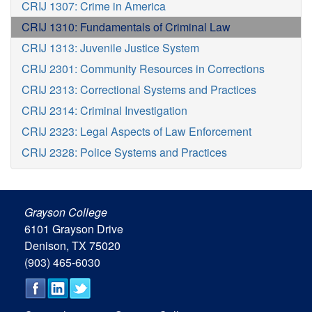
CRIJ 1307: Crime in America
CRIJ 1310: Fundamentals of Criminal Law
CRIJ 1313: Juvenile Justice System
CRIJ 2301: Community Resources in Corrections
CRIJ 2313: Correctional Systems and Practices
CRIJ 2314: Criminal Investigation
CRIJ 2323: Legal Aspects of Law Enforcement
CRIJ 2328: Police Systems and Practices
Grayson College
6101 Grayson Drive
Denison, TX 75020
(903) 465-6030