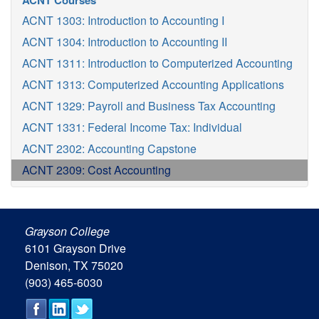
ACNT Courses
ACNT 1303: Introduction to Accounting I
ACNT 1304: Introduction to Accounting II
ACNT 1311: Introduction to Computerized Accounting
ACNT 1313: Computerized Accounting Applications
ACNT 1329: Payroll and Business Tax Accounting
ACNT 1331: Federal Income Tax: Individual
ACNT 2302: Accounting Capstone
ACNT 2309: Cost Accounting
Grayson College
6101 Grayson Drive
Denison, TX 75020
(903) 465-6030