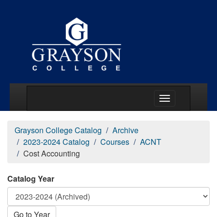
Main Menu Togg
Grayson College Catalog
Archive
2023-2024 Catalog
Courses
ACNT
Cost Accounting
Catalog Year
Go to Year