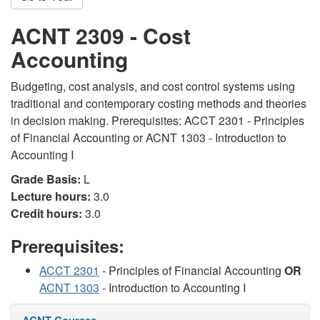
ACNT 2309 - Cost
Accounting
Budgeting, cost analysis, and cost control systems using
traditional and contemporary costing methods and theories
in decision making. Prerequisites: ACCT 2301 - Principles
of Financial Accounting or ACNT 1303 - Introduction to
Accounting I
Grade Basis:
L
Lecture hours:
3.0
Credit hours:
3.0
Prerequisites:
ACCT 2301
- Principles of Financial Accounting
OR
ACNT 1303
- Introduction to Accounting I