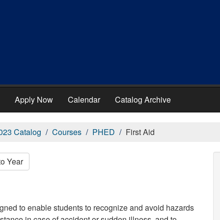
Apply Now
Calendar
Catalog Archive
023 Catalog
Courses
PHED
First Aid
to Year
igned to enable students to recognize and avoid hazards
sistance in case of accident or sudden illness, and to