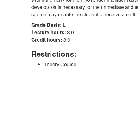
develop skills necessary for the immediate and te
course may enable the student to receive a certif
Grade Basis:
L
Lecture hours:
3.0
Credit hours:
3.0
Restrictions:
Theory Course