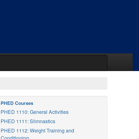
PHED Courses
PHED 1110: General Activities
PHED 1111: Slimnastics
PHED 1112: Weight Training and
Conditioning