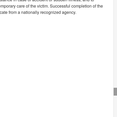
mporary care of the victim. Successful completion of the
icate from a nationally recognized agency.