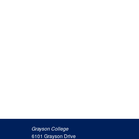
Grayson College
6101 Grayson Drive