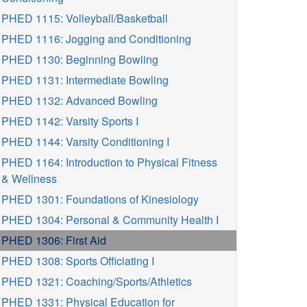
PHED 1115: Volleyball/Basketball
PHED 1116: Jogging and Conditioning
PHED 1130: Beginning Bowling
PHED 1131: Intermediate Bowling
PHED 1132: Advanced Bowling
PHED 1142: Varsity Sports I
PHED 1144: Varsity Conditioning I
PHED 1164: Introduction to Physical Fitness
& Wellness
PHED 1301: Foundations of Kinesiology
PHED 1304: Personal & Community Health I
PHED 1306: First Aid
PHED 1308: Sports Officiating I
PHED 1321: Coaching/Sports/Athletics
PHED 1331: Physical Education for