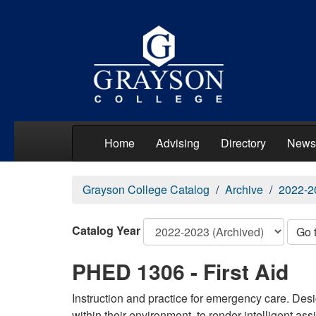
Home
Advising
Directory
News
Grayson College Catalog
Archive
2022-2
Catalog Year
Go 
PHED 1306 - First Aid
Instruction and practice for emergency care. Des
within their environment, to render intelligent as