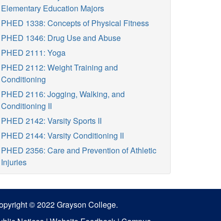
Elementary Education Majors
PHED 1338: Concepts of Physical Fitness
PHED 1346: Drug Use and Abuse
PHED 2111: Yoga
PHED 2112: Weight Training and
Conditioning
PHED 2116: Jogging, Walking, and
Conditioning II
PHED 2142: Varsity Sports II
PHED 2144: Varsity Conditioning II
PHED 2356: Care and Prevention of Athletic
Injuries
opyright © 2022 Grayson College.