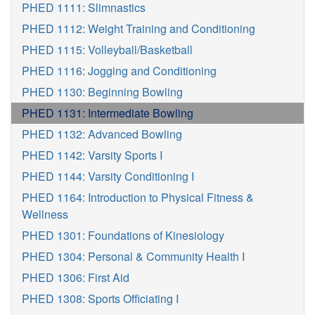
PHED 1111: Slimnastics
PHED 1112: Weight Training and Conditioning
PHED 1115: Volleyball/Basketball
PHED 1116: Jogging and Conditioning
PHED 1130: Beginning Bowling
PHED 1131: Intermediate Bowling
PHED 1132: Advanced Bowling
PHED 1142: Varsity Sports I
PHED 1144: Varsity Conditioning I
PHED 1164: Introduction to Physical Fitness &
Wellness
PHED 1301: Foundations of Kinesiology
PHED 1304: Personal & Community Health I
PHED 1306: First Aid
PHED 1308: Sports Officiating I