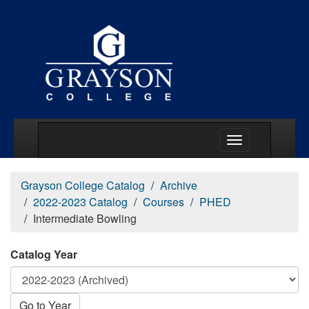
Main Menu Togg
Grayson College Catalog
Archive
2022-2023 Catalog
Courses
PHED
Intermediate Bowling
Catalog Year
Go to Year