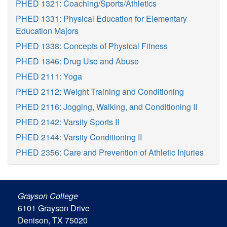
PHED 1321: Coaching/Sports/Athletics
PHED 1331: Physical Education for Elementary
Education Majors
PHED 1338: Concepts of Physical Fitness
PHED 1346: Drug Use and Abuse
PHED 2111: Yoga
PHED 2112: Weight Training and Conditioning
PHED 2116: Jogging, Walking, and Conditioning II
PHED 2142: Varsity Sports II
PHED 2144: Varsity Conditioning II
PHED 2356: Care and Prevention of Athletic Injuries
Grayson College
6101 Grayson Drive
Denison, TX 75020