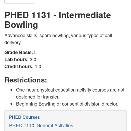
PHED 1131 - Intermediate
Bowling
Advanced skills, spare bowling, various types of ball
delivery.
Grade Basis:
L
Lab hours:
3.0
Credit hours:
1.0
Restrictions:
One-hour physical education activity courses are not
designed for transfer.
Beginning Bowling or consent of division director.
PHED Courses
PHED 1110: General Activities