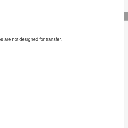
s are not designed for transfer.