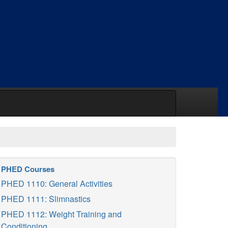
PHED Courses
PHED 1110: General Activities
PHED 1111: Slimnastics
PHED 1112: Weight Training and
Conditioning