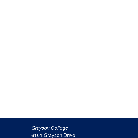
Grayson College
6101 Grayson Drive