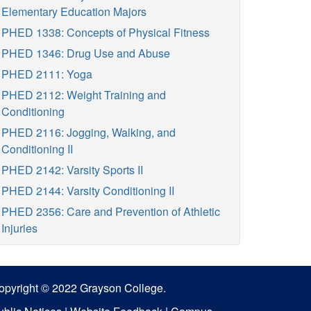
Elementary Education Majors
PHED 1338: Concepts of Physical Fitness
PHED 1346: Drug Use and Abuse
PHED 2111: Yoga
PHED 2112: Weight Training and
Conditioning
PHED 2116: Jogging, Walking, and
Conditioning II
PHED 2142: Varsity Sports II
PHED 2144: Varsity Conditioning II
PHED 2356: Care and Prevention of Athletic
Injuries
opyright © 2022 Grayson College.