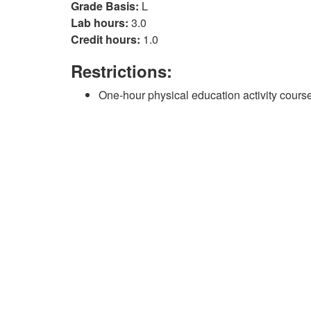
Grade Basis:
L
Lab hours:
3.0
Credit hours:
1.0
Restrictions:
One-hour physical education activity course