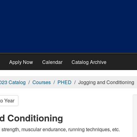
Apply Now
Calendar
Catalog Archive
023 Catalog
Courses
PHED
Jogging and Conditioning
to Year
d Conditioning
g strength, muscular endurance, running techniques, etc.