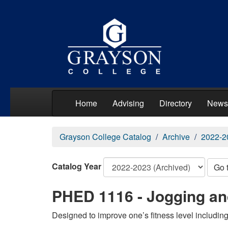
Home
Advising
Directory
News
Grayson College Catalog
Archive
2022-2
Catalog Year
Go 
PHED 1116 - Jogging an
Designed to improve one’s fitness level includin