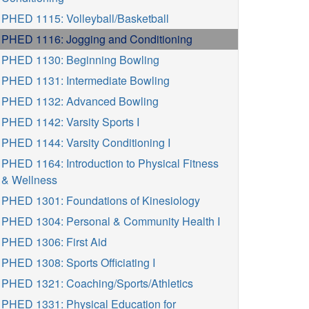
PHED 1115: Volleyball/Basketball
PHED 1116: Jogging and Conditioning
PHED 1130: Beginning Bowling
PHED 1131: Intermediate Bowling
PHED 1132: Advanced Bowling
PHED 1142: Varsity Sports I
PHED 1144: Varsity Conditioning I
PHED 1164: Introduction to Physical Fitness
& Wellness
PHED 1301: Foundations of Kinesiology
PHED 1304: Personal & Community Health I
PHED 1306: First Aid
PHED 1308: Sports Officiating I
PHED 1321: Coaching/Sports/Athletics
PHED 1331: Physical Education for