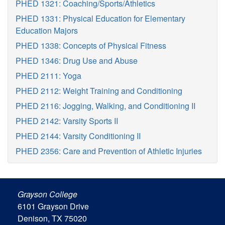
PHED 1321: Coaching/Sports/Athletics
PHED 1331: Physical Education for Elementary
Education Majors
PHED 1338: Concepts of Physical Fitness
PHED 1346: Drug Use and Abuse
PHED 2111: Yoga
PHED 2112: Weight Training and Conditioning
PHED 2116: Jogging, Walking, and Conditioning II
PHED 2142: Varsity Sports II
PHED 2144: Varsity Conditioning II
PHED 2356: Care and Prevention of Athletic Injuries
Grayson College
6101 Grayson Drive
Denison, TX 75020