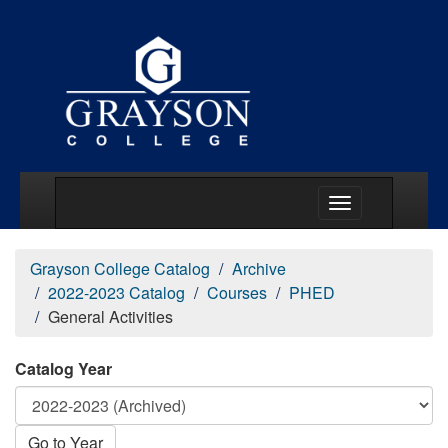
Main Menu Togg
Grayson College Catalog
Archive
2022-2023 Catalog
Courses
PHED
General Activities
Catalog Year
Go to Year