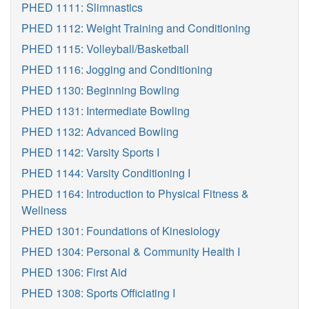
PHED 1111: Slimnastics
PHED 1112: Weight Training and Conditioning
PHED 1115: Volleyball/Basketball
PHED 1116: Jogging and Conditioning
PHED 1130: Beginning Bowling
PHED 1131: Intermediate Bowling
PHED 1132: Advanced Bowling
PHED 1142: Varsity Sports I
PHED 1144: Varsity Conditioning I
PHED 1164: Introduction to Physical Fitness &
Wellness
PHED 1301: Foundations of Kinesiology
PHED 1304: Personal & Community Health I
PHED 1306: First Aid
PHED 1308: Sports Officiating I