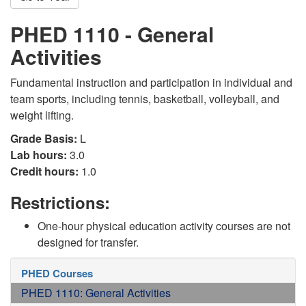
PHED 1110 - General
Activities
Fundamental instruction and participation in individual and
team sports, including tennis, basketball, volleyball, and
weight lifting.
Grade Basis:
L
Lab hours:
3.0
Credit hours:
1.0
Restrictions:
One-hour physical education activity courses are not
designed for transfer.
PHED Courses
PHED 1110: General Activities