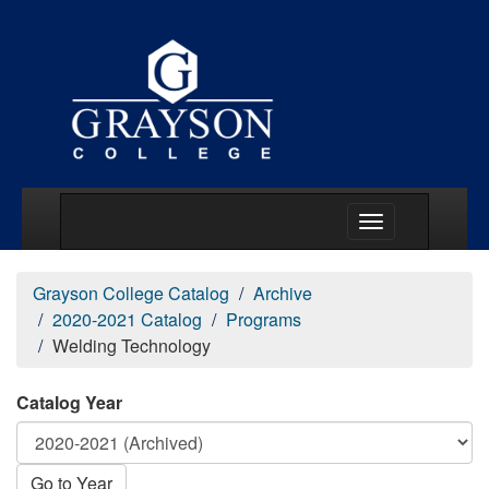
Main Menu Togg
Grayson College Catalog
Archive
2020-2021 Catalog
Programs
Welding Technology
Catalog Year
Go to Year