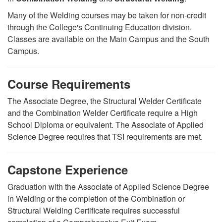
Many of the Welding courses may be taken for non-credit
through the College's Continuing Education division.
Classes are available on the Main Campus and the South
Campus.
Course Requirements
The Associate Degree, the Structural Welder Certificate
and the Combination Welder Certificate require a High
School Diploma or equivalent. The Associate of Applied
Science Degree requires that TSI requirements are met.
Capstone Experience
Graduation with the Associate of Applied Science Degree
in Welding or the completion of the Combination or
Structural Welding Certificate requires successful