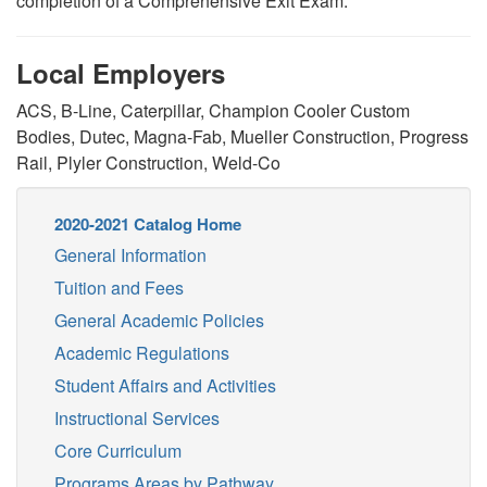
completion of a Comprehensive Exit Exam.
Local Employers
ACS, B-Line, Caterpillar, Champion Cooler Custom
Bodies, Dutec, Magna-Fab, Mueller Construction, Progress
Rail, Plyler Construction, Weld-Co
2020-2021 Catalog Home
General Information
Tuition and Fees
General Academic Policies
Academic Regulations
Student Affairs and Activities
Instructional Services
Core Curriculum
Programs Areas by Pathway