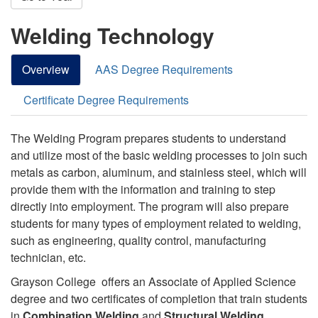
Welding Technology
Overview
AAS Degree Requirements
Certificate Degree Requirements
The Welding Program prepares students to understand
and utilize most of the basic welding processes to join such
metals as carbon, aluminum, and stainless steel, which will
provide them with the information and training to step
directly into employment. The program will also prepare
students for many types of employment related to welding,
such as engineering, quality control, manufacturing
technician, etc.
Grayson College offers an Associate of Applied Science
degree and two certificates of completion that train students
in
Combination Welding
and
Structural Welding
.