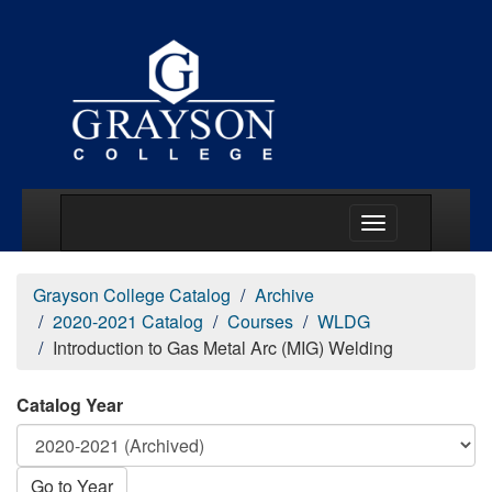
Main Menu Togg
Grayson College Catalog
Archive
2020-2021 Catalog
Courses
WLDG
Introduction to Gas Metal Arc (MIG) Welding
Catalog Year
Go to Year