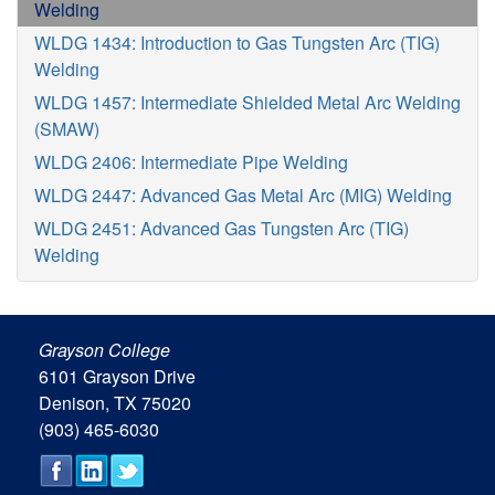
Welding
WLDG 1434: Introduction to Gas Tungsten Arc (TIG)
Welding
WLDG 1457: Intermediate Shielded Metal Arc Welding
(SMAW)
WLDG 2406: Intermediate Pipe Welding
WLDG 2447: Advanced Gas Metal Arc (MIG) Welding
WLDG 2451: Advanced Gas Tungsten Arc (TIG)
Welding
Grayson College
6101 Grayson Drive
Denison, TX 75020
(903) 465-6030