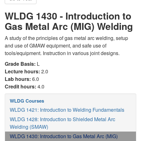
WLDG 1430 - Introduction to
Gas Metal Arc (MIG) Welding
A study of the principles of gas metal arc welding, setup
and use of GMAW equipment, and safe use of
tools/equipment. Instruction in various joint designs.
Grade Basis:
L
Lecture hours:
2.0
Lab hours:
6.0
Credit hours:
4.0
WLDG Courses
WLDG 1421: Introduction to Welding Fundamentals
WLDG 1428: Introduction to Shielded Metal Arc
Welding (SMAW)
WLDG 1430: Introduction to Gas Metal Arc (MIG)