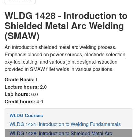
WLDG 1428 - Introduction to
Shielded Metal Arc Welding
(SMAW)
An introduction shielded metal arc welding process.
Emphasis placed on power sources, electrode selection,
oxy-fuel cutting, and various joint designs.Instruction
provided in SMAW fillet welds in various positions.
Grade Basis:
L
Lecture hours:
2.0
Lab hours:
6.0
Credit hours:
4.0
WLDG Courses
WLDG 1421: Introduction to Welding Fundamentals
WLDG 1428: Introduction to Shielded Metal Arc