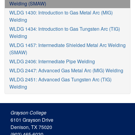
Welding (SMAW)
WLDG 1430: Introduction to Gas Metal Arc (MIG)
Welding
WLDG 1434: Introduction to Gas Tungsten Arc (TIG)
Welding
WLDG 1457: Intermediate Shielded Metal Arc Welding
(SMAW)
WLDG 2406: Intermediate Pipe Welding
WLDG 2447: Advanced Gas Metal Arc (MIG) Welding
WLDG 2451: Advanced Gas Tungsten Arc (TIG)
Welding
Grayson College
6101 Grayson Drive
Denison, TX 75020
(903) 465-6030