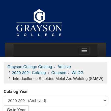
Main Menu Togg
Grayson College Catalog
Archive
2020-2021 Catalog
Courses
WLDG
Introduction to Shielded Metal Arc Welding (SMAW)
Catalog Year
Go to Year