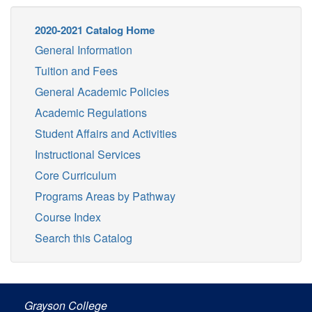
2020-2021 Catalog Home
General Information
Tuition and Fees
General Academic Policies
Academic Regulations
Student Affairs and Activities
Instructional Services
Core Curriculum
Programs Areas by Pathway
Course Index
Search this Catalog
Grayson College