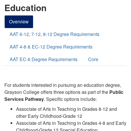
Education
Overview
AAT 6-12, 7-12, 8-12 Degree Requirements
AAT 4-8 & EC-12 Degree Requirements
AAT EC-6 Degree Requirements
Core
For students interested in pursuing an education degree,
Grayson College offers three options
as part of the
Public
Services
Pathway
. Specific options include:
Associate of Arts in Teaching in Grades 8-12 and
other Early Childhood-Grade 12
Associate of Arts in Teaching in Grades 4-8 and Early
Childhood-Grade 12 Special Education