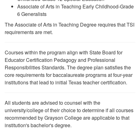
Associate of Arts in Teaching Early Childhood-Grade
6 Generalists
The Associate of Arts in Teaching Degree requires that TSI
requirements are met.
Courses within the program align with State Board for
Educator Certification Pedagogy and Professional
Responsibilities Standards. The degree plan satisfies the
core requirements for baccalaureate programs at four-year
institutions that lead to initial Texas teacher certification.
All students are advised to counsel with the
university/college of their choice to determine if all courses
recommended by Grayson College are applicable to that
institution's bachelor's degree.