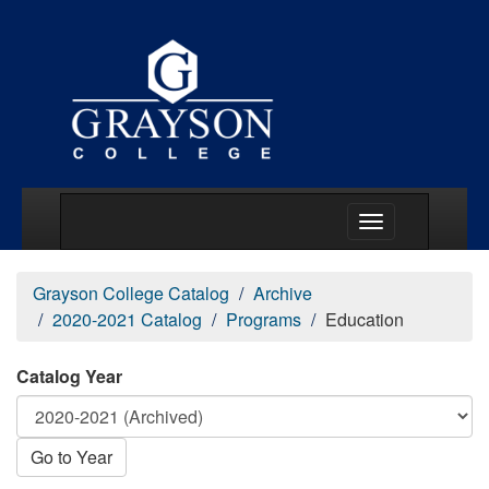
Main Menu Togg
Grayson College Catalog
Archive
2020-2021 Catalog
Programs
Education
Catalog Year
Go to Year