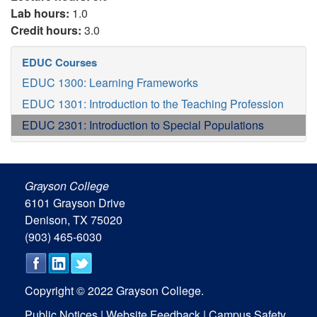
Lab hours:
1.0
Credit hours:
3.0
EDUC Courses
EDUC 1300: Learning Frameworks
EDUC 1301: Introduction to the Teaching Profession
EDUC 2301: Introduction to Special Populations
Grayson College
6101 Grayson Drive
Denison, TX 75020
(903) 465-6030
Copyright © 2022 Grayson College.
Public Notices
|
Website Feedback
|
Campus Safety