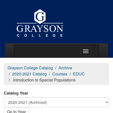
Main Menu Togg
Grayson College Catalog
Archive
2020-2021 Catalog
Courses
EDUC
Introduction to Special Populations
Catalog Year
Go to Year