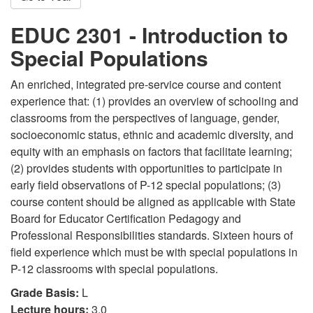
EDUC 2301 - Introduction to
Special Populations
An enriched, integrated pre-service course and content
experience that: (1) provides an overview of schooling and
classrooms from the perspectives of language, gender,
socioeconomic status, ethnic and academic diversity, and
equity with an emphasis on factors that facilitate learning;
(2) provides students with opportunities to participate in
early field observations of P-12 special populations; (3)
course content should be aligned as applicable with State
Board for Educator Certification Pedagogy and
Professional Responsibilities standards. Sixteen hours of
field experience which must be with special populations in
P-12 classrooms with special populations.
Grade Basis:
L
Lecture hours:
3.0