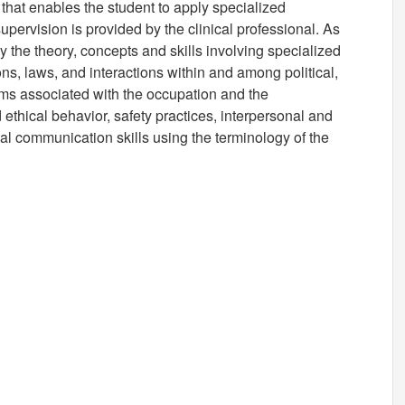
that enables the student to apply specialized
supervision is provided by the clinical professional. As
ly the theory, concepts and skills involving specialized
ons, laws, and interactions within and among political,
ems associated with the occupation and the
 ethical behavior, safety practices, interpersonal and
al communication skills using the terminology of the