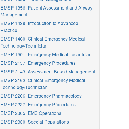
EMSP 1356: Patient Assessment and Airway
Management
EMSP 1438: Introduction to Advanced
Practice
EMSP 1460: Clinical Emergency Medical
Technology/Technician
EMSP 1501: Emergency Medical Technician
EMSP 2137: Emergency Procedures
EMSP 2143: Assessment Based Management
EMSP 2162: Clinical-Emergency Medical
Technology/Technician
EMSP 2206: Emergency Pharmacology
EMSP 2237: Emergency Procedures
EMSP 2305: EMS Operations
EMSP 2330: Special Populations