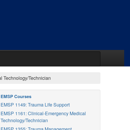
l Technology/Technician
EMSP Courses
EMSP 1149: Trauma Life Support
EMSP 1161: Clinical-Emergency Medical
Technology/Technician
EMSP 1355: Trauma Management