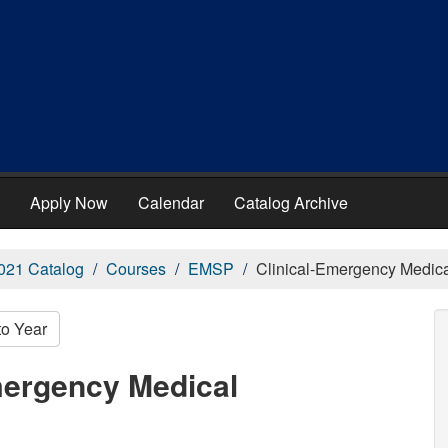
Apply Now
Calendar
Catalog Archive
021 Catalog
Courses
EMSP
Clinical-Emergency Medica
to Year
mergency Medical