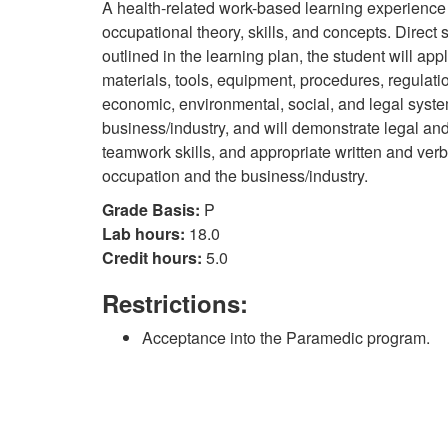
A health-related work-based learning experience 
occupational theory, skills, and concepts. Direct 
outlined in the learning plan, the student will app
materials, tools, equipment, procedures, regulati
economic, environmental, social, and legal syst
business/industry, and will demonstrate legal and
teamwork skills, and appropriate written and verb
occupation and the business/industry.
Grade Basis:
P
Lab hours:
18.0
Credit hours:
5.0
Restrictions:
Acceptance into the Paramedic program.