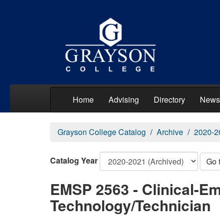
Home
Advising
Directory
News
Grayson College Catalog
Archive
2020-2
Catalog Year
Go 
EMSP 2563 - Clinical-E
Technology/Technician