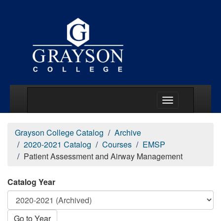
Main Menu Togg
Grayson College Catalog
Archive
2020-2021 Catalog
Courses
EMSP
Patient Assessment and Airway Management
Catalog Year
Go to Year