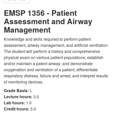
EMSP 1356 - Patient
Assessment and Airway
Management
Knowledge and skills required to perform patient
assessment, airway management, and artificial ventilation.
The student will perform a history and comprehensive
physical exam on various patient populations; establish
and/or maintain a patent airway; and demonstrate
oxygenation and ventilation of a patient; differentiate
respiratory distress, failure and arrest; and interpret results
of monitoring devices.
Grade Basis:
L
Lecture hours:
3.0
Lab hours:
1.0
Credit hours:
3.0