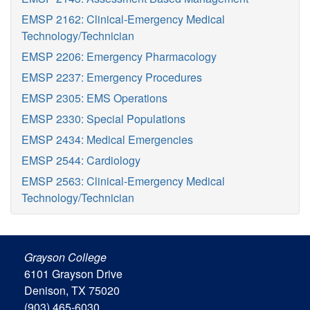
EMSP 2162: Clinical-Emergency Medical
Technology/Technician
EMSP 2206: Emergency Pharmacology
EMSP 2237: Emergency Procedures
EMSP 2305: EMS Operations
EMSP 2330: Special Populations
EMSP 2434: Medical Emergencies
EMSP 2544: Cardiology
EMSP 2563: Clinical-Emergency Medical
Technology/Technician
Grayson College
6101 Grayson Drive
Denison, TX 75020
(903) 465-6030