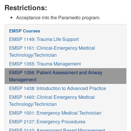
Restrictions:
Acceptance into the Paramedic program.
EMSP Courses
EMSP 1149: Trauma Life Support
EMSP 1161: Clinical-Emergency Medical
Technology/Technician
EMSP 1355: Trauma Management
EMSP 1356: Patient Assessment and Airway
Management
EMSP 1438: Introduction to Advanced Practice
EMSP 1460: Clinical Emergency Medical
Technology/Technician
EMSP 1501: Emergency Medical Technician
EMSP 2137: Emergency Procedures
EMSP 2143: Assessment Based Management