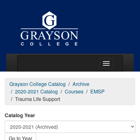
Main Menu Togg
Grayson College Catalog
Archive
2020-2021 Catalog
Courses
EMSP
Trauma Life Support
Catalog Year
Go to Year