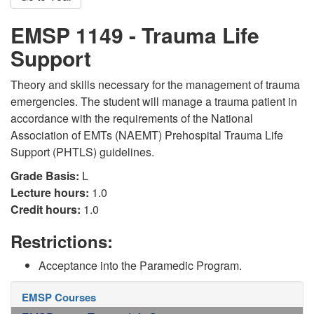
EMSP 1149 - Trauma Life
Support
Theory and skills necessary for the management of trauma
emergencies. The student will manage a trauma patient in
accordance with the requirements of the National
Association of EMTs (NAEMT) Prehospital Trauma Life
Support (PHTLS) guidelines.
Grade Basis:
L
Lecture hours:
1.0
Credit hours:
1.0
Restrictions:
Acceptance into the Paramedic Program.
EMSP Courses