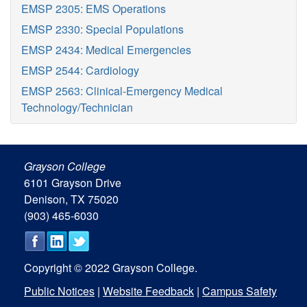
EMSP 2305: EMS Operations
EMSP 2330: Special Populations
EMSP 2434: Medical Emergencies
EMSP 2544: Cardiology
EMSP 2563: Clinical-Emergency Medical
Technology/Technician
Grayson College
6101 Grayson Drive
Denison, TX 75020
(903) 465-6030
Copyright © 2022 Grayson College.
Public Notices
|
Website Feedback
|
Campus Safety