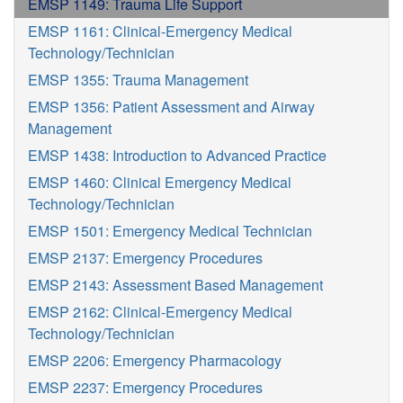
EMSP 1149: Trauma Life Support
EMSP 1161: Clinical-Emergency Medical
Technology/Technician
EMSP 1355: Trauma Management
EMSP 1356: Patient Assessment and Airway
Management
EMSP 1438: Introduction to Advanced Practice
EMSP 1460: Clinical Emergency Medical
Technology/Technician
EMSP 1501: Emergency Medical Technician
EMSP 2137: Emergency Procedures
EMSP 2143: Assessment Based Management
EMSP 2162: Clinical-Emergency Medical
Technology/Technician
EMSP 2206: Emergency Pharmacology
EMSP 2237: Emergency Procedures