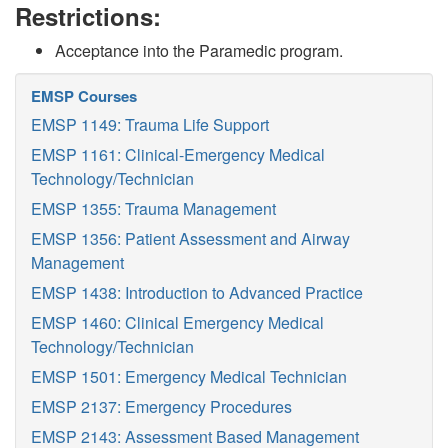
Restrictions:
Acceptance into the Paramedic program.
EMSP Courses
EMSP 1149: Trauma Life Support
EMSP 1161: Clinical-Emergency Medical
Technology/Technician
EMSP 1355: Trauma Management
EMSP 1356: Patient Assessment and Airway
Management
EMSP 1438: Introduction to Advanced Practice
EMSP 1460: Clinical Emergency Medical
Technology/Technician
EMSP 1501: Emergency Medical Technician
EMSP 2137: Emergency Procedures
EMSP 2143: Assessment Based Management