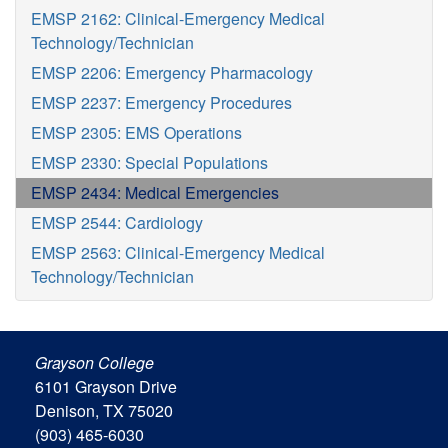
EMSP 2162: Clinical-Emergency Medical
Technology/Technician
EMSP 2206: Emergency Pharmacology
EMSP 2237: Emergency Procedures
EMSP 2305: EMS Operations
EMSP 2330: Special Populations
EMSP 2434: Medical Emergencies
EMSP 2544: Cardiology
EMSP 2563: Clinical-Emergency Medical
Technology/Technician
Grayson College
6101 Grayson Drive
Denison, TX 75020
(903) 465-6030