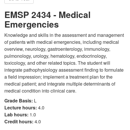
EMSP 2434 - Medical
Emergencies
Knowledge and skills in the assessment and management
of patients with medical emergencies, including medical
overview, neurology, gastroenterology, immunology,
pulmonology, urology, hematology, endocrinology,
toxicology, and other related topics. The student will
integrate pathophysiology assessment finding to formulate
a field impression; implement a treatment plan for the
medical patient; and integrate multiple determinants of
medical condition into clinical care.
Grade Basis:
L
Lecture hours:
4.0
Lab hours:
1.0
Credit hours:
4.0