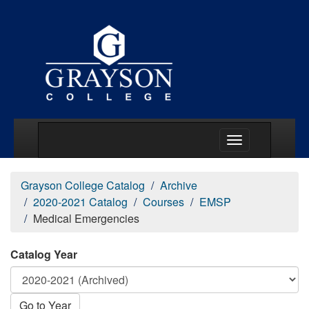
Main Menu Togg
Grayson College Catalog
Archive
2020-2021 Catalog
Courses
EMSP
Medical Emergencies
Catalog Year
Go to Year