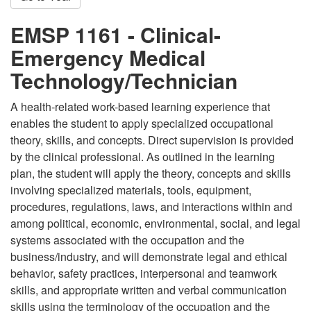
EMSP 1161 - Clinical-
Emergency Medical
Technology/Technician
A health-related work-based learning experience that
enables the student to apply specialized occupational
theory, skills, and concepts. Direct supervision is provided
by the clinical professional. As outlined in the learning
plan, the student will apply the theory, concepts and skills
involving specialized materials, tools, equipment,
procedures, regulations, laws, and interactions within and
among political, economic, environmental, social, and legal
systems associated with the occupation and the
business/industry, and will demonstrate legal and ethical
behavior, safety practices, interpersonal and teamwork
skills, and appropriate written and verbal communication
skills using the terminology of the occupation and the