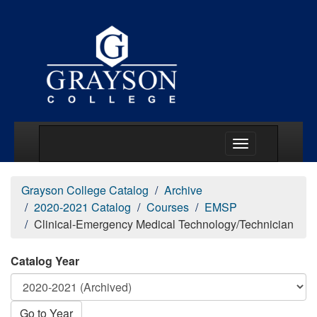
Main Menu Togg
Grayson College Catalog
Archive
2020-2021 Catalog
Courses
EMSP
Clinical-Emergency Medical Technology/Technician
Catalog Year
Go to Year