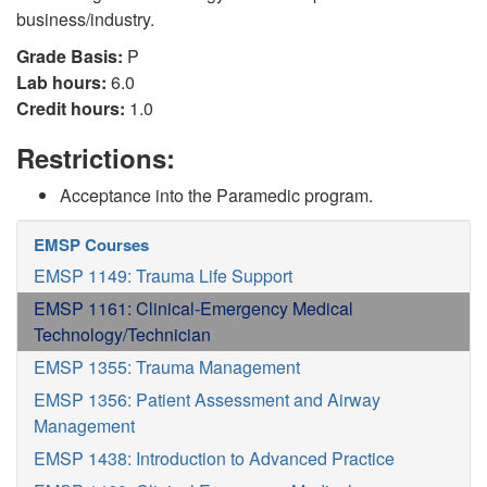
business/industry.
Grade Basis:
P
Lab hours:
6.0
Credit hours:
1.0
Restrictions:
Acceptance into the Paramedic program.
EMSP Courses
EMSP 1149: Trauma Life Support
EMSP 1161: Clinical-Emergency Medical
Technology/Technician
EMSP 1355: Trauma Management
EMSP 1356: Patient Assessment and Airway
Management
EMSP 1438: Introduction to Advanced Practice