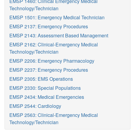
EMSP 1460: Clinical Emergency Medical
Technology/Technician
EMSP 1501: Emergency Medical Technician
EMSP 2137: Emergency Procedures
EMSP 2143: Assessment Based Management
EMSP 2162: Clinical-Emergency Medical
Technology/Technician
EMSP 2206: Emergency Pharmacology
EMSP 2237: Emergency Procedures
EMSP 2305: EMS Operations
EMSP 2330: Special Populations
EMSP 2434: Medical Emergencies
EMSP 2544: Cardiology
EMSP 2563: Clinical-Emergency Medical
Technology/Technician