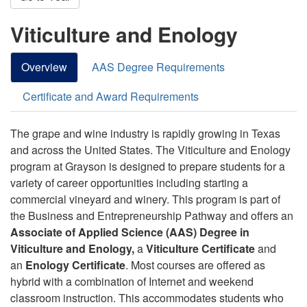
Viticulture and Enology
Overview
AAS Degree Requirements
Certificate and Award Requirements
The grape and wine industry is rapidly growing in Texas
and across the United States. The Viticulture and Enology
program at Grayson is designed to prepare students for a
variety of career opportunities including starting a
commercial vineyard and winery. This program is part of
the Business and Entrepreneurship Pathway and offers an
Associate of Applied Science (AAS) Degree in
Viticulture and Enology,
a
Viticulture Certificate
and
an
Enology Certificate
. Most courses are offered as
hybrid with a combination of Internet and weekend
classroom instruction. This accommodates students who