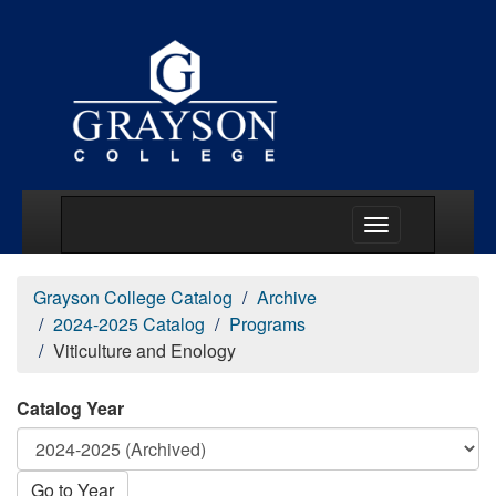
Main Menu Togg
Grayson College Catalog
Archive
2024-2025 Catalog
Programs
Viticulture and Enology
Catalog Year
Go to Year