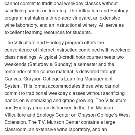
cannot commit to traditional weekday classes without
sacrificing hands-on learning. The Viticulture and Enology
program maintains a three-acre vineyard, an extensive
wine laboratory, and an instructional winery. All serve as
excellent learning resources for students.
The Viticulture and Enology program offers the
convenience of internet instruction combined with weekend
class meetings. A typical 3-credit hour course meets two
weekends (Saturday & Sunday) a semester and the
remainder of the course material is delivered through
Canvas, Grayson College's Learning Management
System. This format accommodates those who cannot
commit to traditional weekday classes without sacrificing
hands-on winemaking and grape growing. The Viticulture
and Enology program is housed in the T.V. Munson
Viticulture and Enology Center on Grayson College’s West
Extension. The T.V. Munson Center contains a large
classroom, an extensive wine laboratory, and an