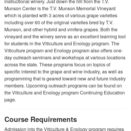
instructional winery. Just down the hill from the T.V.
Munson Center is the T.V. Munson Memorial Vineyard
which is planted with 3 acres of various grape varieties
including over 60 of the original varieties bred by T.V.
Munson, and other hybrid and vinifera grapes. Both the
vineyard and the winery serve as an excellent learning tool
for students in the Viticulture and Enology program. The
Viticulture program and Enology program also offers one-
day outreach seminars and workshops at various locations
across the state. These programs focus on topics of
specific interest to the grape and wine industry, as well as
programming that is geared toward new and future industry
members. Upcoming outreach programs can be found on
the Viticulture and Enology program Continuing Education
page.
Course Requirements
Admission into the Viticulture & Enology program requires