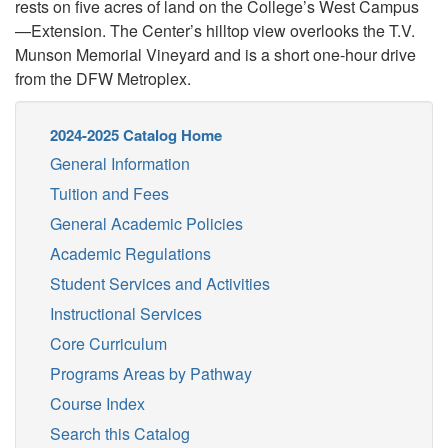
rests on five acres of land on the College’s West Campus
—Extension. The Center’s hilltop view overlooks the T.V.
Munson Memorial Vineyard and is a short one-hour drive
from the DFW Metroplex.
2024-2025 Catalog Home
General Information
Tuition and Fees
General Academic Policies
Academic Regulations
Student Services and Activities
Instructional Services
Core Curriculum
Programs Areas by Pathway
Course Index
Search this Catalog