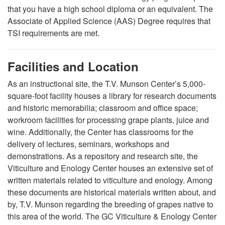
that you have a high school diploma or an equivalent.
The
Associate of Applied Science (AAS) Degree requires that
TSI requirements are met.
Facilities and Location
As an instructional site, the T.V. Munson Center’s 5,000-
square-foot facility houses a library for research documents
and historic memorabilia; classroom and office space;
workroom facilities for processing grape plants, juice and
wine. Additionally, the Center has classrooms for the
delivery of lectures, seminars, workshops and
demonstrations. As a repository and research site, the
Viticulture and Enology Center houses an extensive set of
written materials related to viticulture and enology. Among
these documents are historical materials written about, and
by, T.V. Munson regarding the breeding of grapes native to
this area of the world. The GC Viticulture & Enology Center