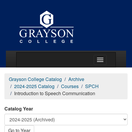
Main Menu Togg
Grayson College Catalog
Archive
2024-2025 Catalog
Courses
SPCH
Introduction to Speech Communication
Catalog Year
Go to Year