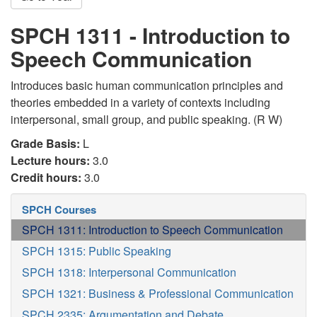
SPCH 1311 - Introduction to
Speech Communication
Introduces basic human communication principles and
theories embedded in a variety of contexts including
interpersonal, small group, and public speaking. (R W)
Grade Basis:
L
Lecture hours:
3.0
Credit hours:
3.0
SPCH Courses
SPCH 1311: Introduction to Speech Communication
SPCH 1315: Public Speaking
SPCH 1318: Interpersonal Communication
SPCH 1321: Business & Professional Communication
SPCH 2335: Argumentation and Debate