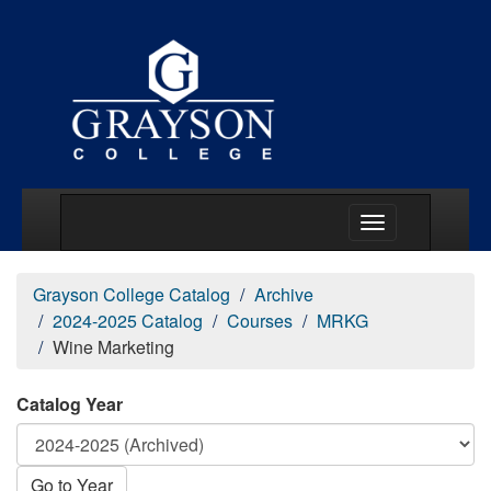
Main Menu Togg
Grayson College Catalog
Archive
2024-2025 Catalog
Courses
MRKG
Wine Marketing
Catalog Year
Go to Year