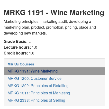
MRKG 1191 - Wine Marketing
Marketing principles, marketing audit, developing a
marketing plan, product, promotion, pricing, place and
developing new markets.
Grade Basis:
L
Lecture hours:
1.0
Credit hours:
1.0
MRKG Courses
MRKG 1191: Wine Marketing
MRKG 1200: Customer Service
MRKG 1302: Principles of Retailing
MRKG 1311: Principles of Marketing
MRKG 2333: Principles of Selling