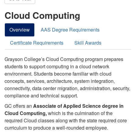
Cloud Computing
Overview
AAS Degree Requirements
Certificate Requirements
Skill Awards
Grayson College’s Cloud Computing program prepares
students to support computing in a cloud network
environment. Students become familiar with c
loud
concepts, services, architecture, system integration,
connectivity, data center migration, administration, security,
compliance and technical support.
GC offers an
Associate of Applied Science degree in
Cloud Computing,
which is the culmination of the
required Cloud classes along with the state required core
curriculum to produce a well-rounded employee.