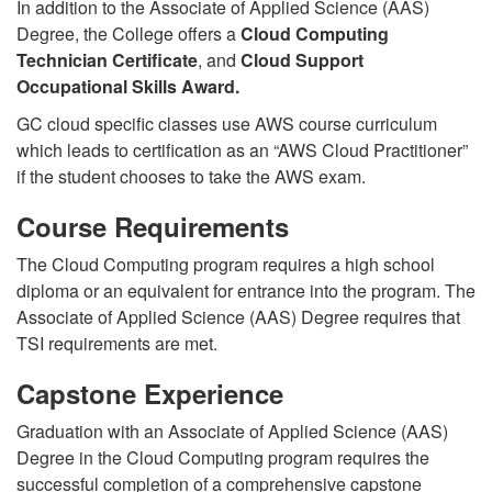
In addition to the Associate of Applied Science (AAS)
Degree, the College offers a
Cloud Computing
Technician Certificate
, and
Cloud Support
Occupational Skills Award.
GC cloud specific classes use AWS course curriculum
which leads to certification as an “AWS Cloud Practitioner”
if the student chooses to take the AWS exam.
Course Requirements
The Cloud Computing program requires a high school
diploma or an equivalent for entrance into the program. The
Associate of Applied Science (AAS) Degree requires that
TSI requirements are met.
Capstone Experience
Graduation with an Associate of Applied Science (AAS)
Degree in the Cloud Computing program requires the
successful completion of a comprehensive capstone