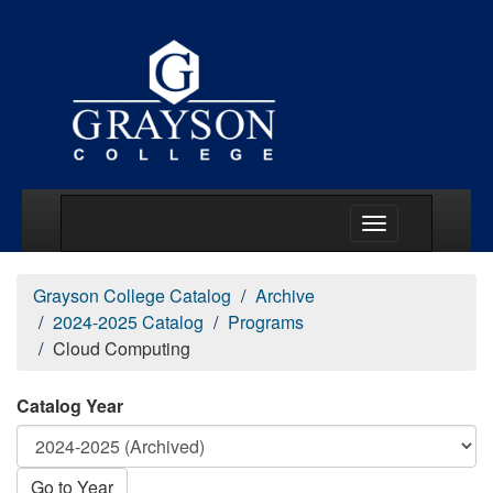
Main Menu Togg
Grayson College Catalog
Archive
2024-2025 Catalog
Programs
Cloud Computing
Catalog Year
Go to Year