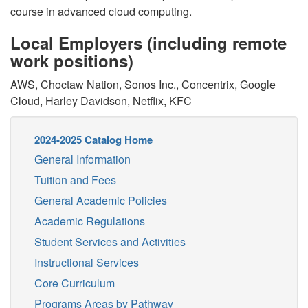
course in advanced cloud computing.
Local Employers (including remote
work positions)
AWS, Choctaw Nation, Sonos Inc., Concentrix, Google
Cloud, Harley Davidson, Netflix, KFC
2024-2025 Catalog Home
General Information
Tuition and Fees
General Academic Policies
Academic Regulations
Student Services and Activities
Instructional Services
Core Curriculum
Programs Areas by Pathway