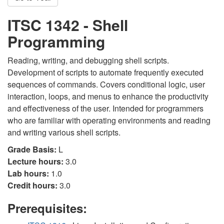
ITSC 1342 - Shell
Programming
Reading, writing, and debugging shell scripts.
Development of scripts to automate frequently executed
sequences of commands. Covers conditional logic, user
interaction, loops, and menus to enhance the productivity
and effectiveness of the user. Intended for programmers
who are familiar with operating environments and reading
and writing various shell scripts.
Grade Basis:
L
Lecture hours:
3.0
Lab hours:
1.0
Credit hours:
3.0
Prerequisites: