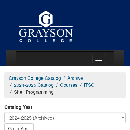
Main Menu Togg
Grayson College Catalog
Archive
2024-2025 Catalog
Courses
ITSC
Shell Programming
Catalog Year
Go to Year