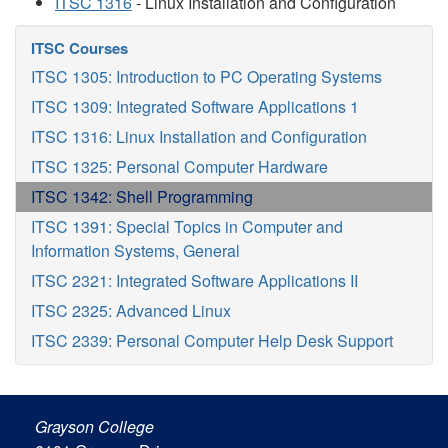
ITSC 1316
- Linux Installation and Configuration
ITSC Courses
ITSC 1305: Introduction to PC Operating Systems
ITSC 1309: Integrated Software Applications 1
ITSC 1316: Linux Installation and Configuration
ITSC 1325: Personal Computer Hardware
ITSC 1342: Shell Programming
ITSC 1391: Special Topics in Computer and
Information Systems, General
ITSC 2321: Integrated Software Applications II
ITSC 2325: Advanced Linux
ITSC 2339: Personal Computer Help Desk Support
Grayson College