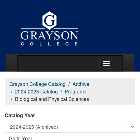
Main Menu Togg
Grayson College Catalog
Archive
2024-2025 Catalog
Programs
Biological and Physical Sciences
Catalog Year
Go to Year