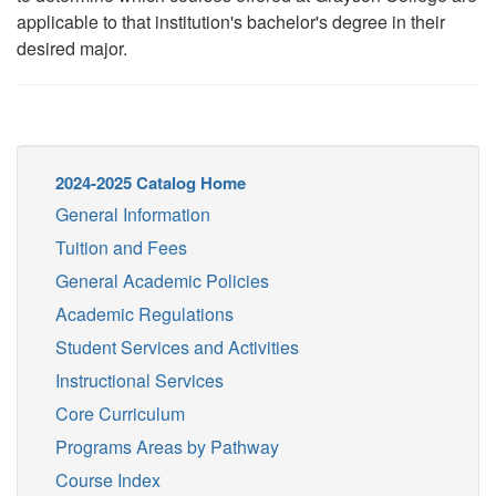
applicable to that institution's bachelor's degree in their
desired major.
2024-2025 Catalog Home
General Information
Tuition and Fees
General Academic Policies
Academic Regulations
Student Services and Activities
Instructional Services
Core Curriculum
Programs Areas by Pathway
Course Index