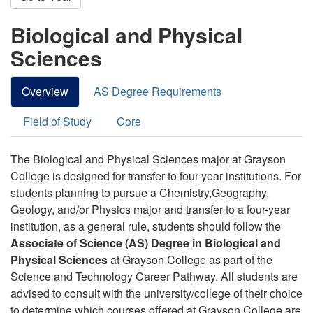
Biological and Physical
Sciences
Overview
AS Degree Requirements
Field of Study
Core
The Biological and Physical Sciences major at Grayson
College is designed for transfer to four-year institutions.
For
students planning to pursue a Chemistry,Geography,
Geology, and/or Physics major and transfer to a four-year
institution, as a general rule, students should follow the
Associate of Science (AS) Degree in Biological and
Physical Sciences
at Grayson College as part of the
Science and Technology Career Pathway
.
All students are
advised to consult with the university/college of their choice
to determine which courses offered at Grayson College are