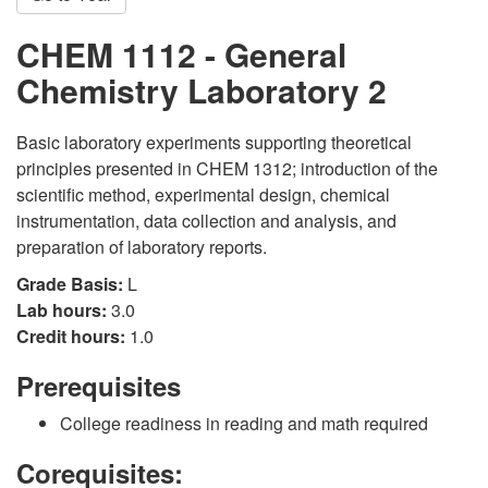
CHEM 1112 - General
Chemistry Laboratory 2
Basic laboratory experiments supporting theoretical
principles presented in CHEM 1312; introduction of the
scientific method, experimental design, chemical
instrumentation, data collection and analysis, and
preparation of laboratory reports.
Grade Basis:
L
Lab hours:
3.0
Credit hours:
1.0
Prerequisites
College readiness in reading and math required
Corequisites: