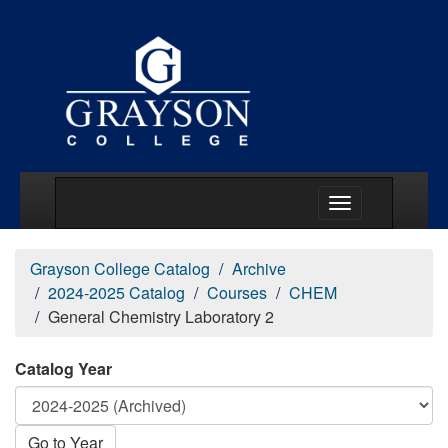
Main Menu Togg
Grayson College Catalog
Archive
2024-2025 Catalog
Courses
CHEM
General Chemistry Laboratory 2
Catalog Year
Go to Year