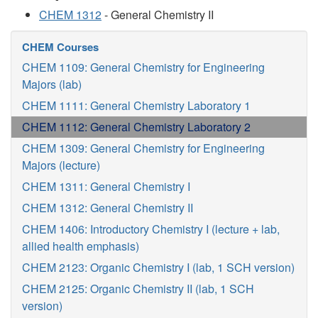
CHEM 1312
- General Chemistry II
CHEM Courses
CHEM 1109: General Chemistry for Engineering
Majors (lab)
CHEM 1111: General Chemistry Laboratory 1
CHEM 1112: General Chemistry Laboratory 2
CHEM 1309: General Chemistry for Engineering
Majors (lecture)
CHEM 1311: General Chemistry I
CHEM 1312: General Chemistry II
CHEM 1406: Introductory Chemistry I (lecture + lab,
allied health emphasis)
CHEM 2123: Organic Chemistry I (lab, 1 SCH version)
CHEM 2125: Organic Chemistry II (lab, 1 SCH
version)