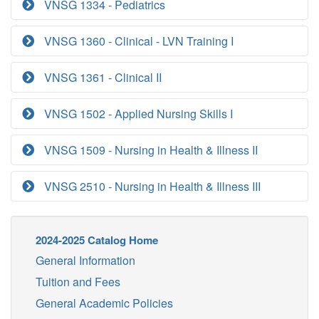
VNSG 1334 - Pediatrics
VNSG 1360 - Clinical - LVN Training I
VNSG 1361 - Clinical II
VNSG 1502 - Applied Nursing Skills I
VNSG 1509 - Nursing in Health & Illness II
VNSG 2510 - Nursing in Health & Illness III
2024-2025 Catalog Home
General Information
Tuition and Fees
General Academic Policies