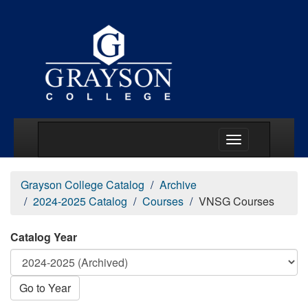
Main Menu Togg
Grayson College Catalog
Archive
2024-2025 Catalog
Courses
VNSG Courses
Catalog Year
Go to Year