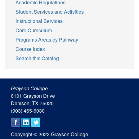
Academic Regulations
Student Services and Activities
Instructional Services
Core Curriculum
Programs Areas by Pathway
Course Index
Search this Catalog
Grayson College
6101 Grayson Drive
Denison, TX 75020
(903) 465-6030
Copyright © 2022 Grayson College.