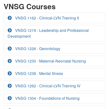
VNSG Courses
VNSG 1162 - Clinical-LVN Training II
VNSG 1219 - Leadership and Professional
Development
VNSG 1226 - Gerontology
VNSG 1230 - Maternal-Neonatal Nursing
VNSG 1238 - Mental Illness
VNSG 1262 - Clinical-LVN Training IV
VNSG 1304 - Foundations of Nursing