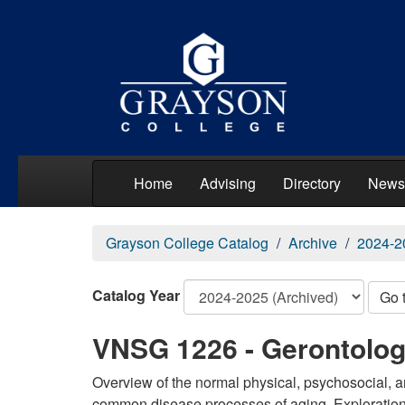
Home
Advising
Directory
News
Grayson College Catalog
Archive
2024-2
Catalog Year
Go 
VNSG 1226 - Gerontolo
Overview of the normal physical, psychosocial, a
common disease processes of aging. Exploration o