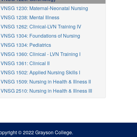
VNSG 1230: Maternal-Neonatal Nursing
VNSG 1238: Mental Illness
VNSG 1262: Clinical-LVN Training IV
VNSG 1304: Foundations of Nursing
VNSG 1334: Pediatrics
VNSG 1360: Clinical - LVN Training I
VNSG 1361: Clinical II
VNSG 1502: Applied Nursing Skills I
VNSG 1509: Nursing in Health & Illness II
VNSG 2510: Nursing in Health & Illness III
opyright © 2022 Grayson College.