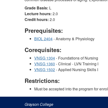
Grade Basis:
L
Lecture hours:
2.0
Credit hours:
2.0
Prerequisites:
BIOL 2404
- Anatomy & Physiology
Corequisites:
VNSG 1304
- Foundations of Nursing
VNSG 1360
- Clinical - LVN Training I
VNSG 1502
- Applied Nursing Skills I
Restrictions:
Must be accepted into the program for enrol
Grayson College