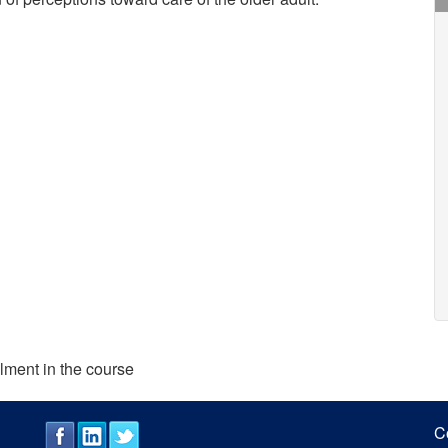
lment in the course
C