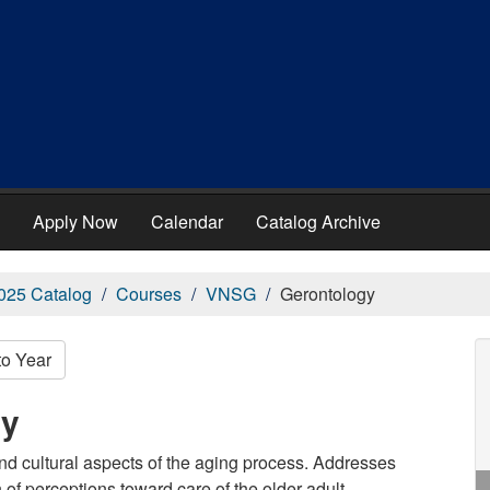
Apply Now
Calendar
Catalog Archive
025 Catalog
Courses
VNSG
Gerontology
to Year
gy
nd cultural aspects of the aging process. Addresses
f perceptions toward care of the older adult.