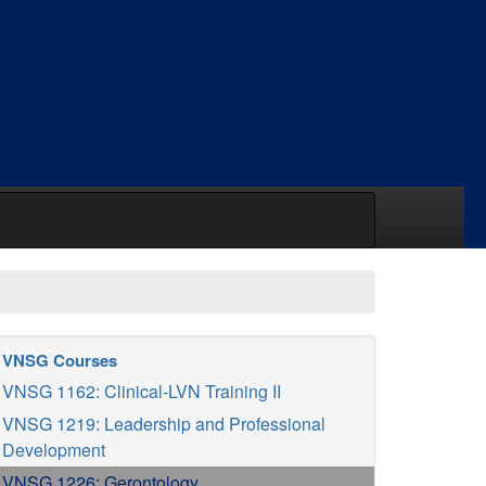
VNSG Courses
VNSG 1162: Clinical-LVN Training II
VNSG 1219: Leadership and Professional
Development
VNSG 1226: Gerontology