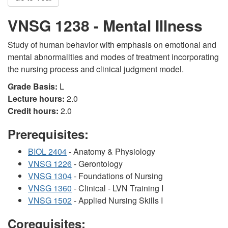
VNSG 1238 - Mental Illness
Study of human behavior with emphasis on emotional and
mental abnormalities and modes of treatment incorporating
the nursing process and clinical judgment model.
Grade Basis:
L
Lecture hours:
2.0
Credit hours:
2.0
Prerequisites:
BIOL 2404
- Anatomy & Physiology
VNSG 1226
- Gerontology
VNSG 1304
- Foundations of Nursing
VNSG 1360
- Clinical - LVN Training I
VNSG 1502
- Applied Nursing Skills I
Corequisites: