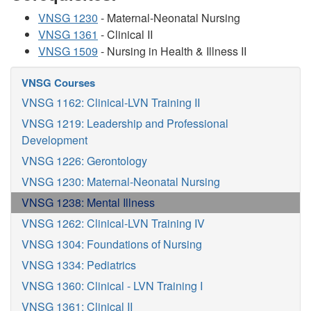
VNSG 1230
- Maternal-Neonatal Nursing
VNSG 1361
- Clinical II
VNSG 1509
- Nursing in Health & Illness II
VNSG Courses
VNSG 1162: Clinical-LVN Training II
VNSG 1219: Leadership and Professional
Development
VNSG 1226: Gerontology
VNSG 1230: Maternal-Neonatal Nursing
VNSG 1238: Mental Illness
VNSG 1262: Clinical-LVN Training IV
VNSG 1304: Foundations of Nursing
VNSG 1334: Pediatrics
VNSG 1360: Clinical - LVN Training I
VNSG 1361: Clinical II