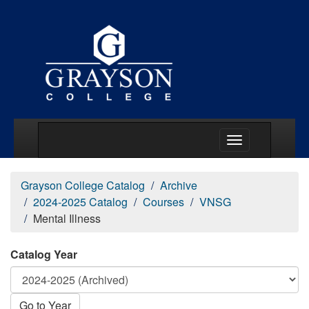
Main Menu Togg
Grayson College Catalog
Archive
2024-2025 Catalog
Courses
VNSG
Mental Illness
Catalog Year
Go to Year