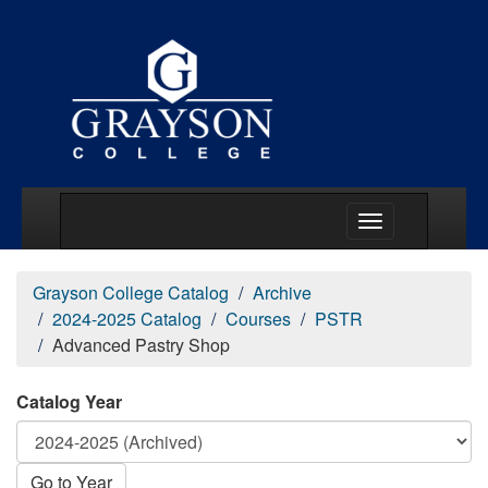
Main Menu Togg
Grayson College Catalog
Archive
2024-2025 Catalog
Courses
PSTR
Advanced Pastry Shop
Catalog Year
Go to Year