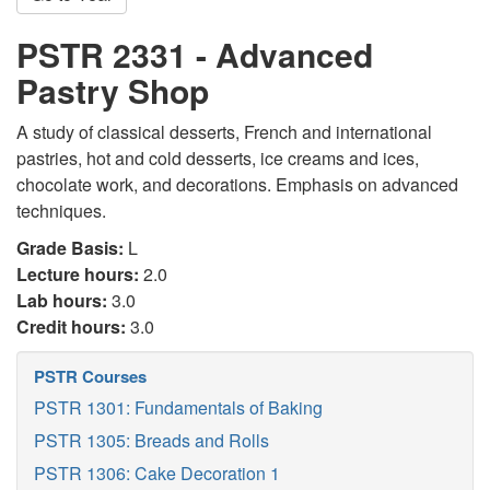
PSTR 2331 - Advanced
Pastry Shop
A study of classical desserts, French and international
pastries, hot and cold desserts, ice creams and ices,
chocolate work, and decorations. Emphasis on advanced
techniques.
Grade Basis:
L
Lecture hours:
2.0
Lab hours:
3.0
Credit hours:
3.0
PSTR Courses
PSTR 1301: Fundamentals of Baking
PSTR 1305: Breads and Rolls
PSTR 1306: Cake Decoration 1