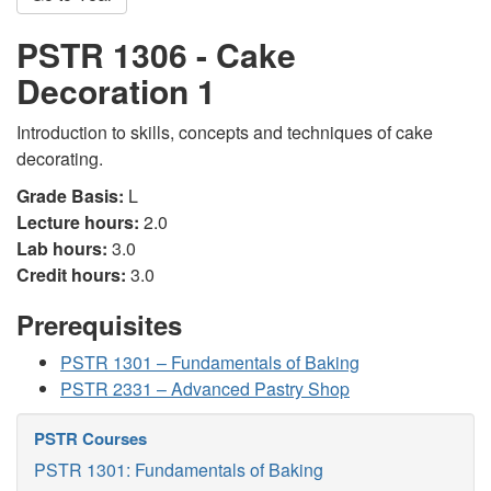
PSTR 1306 - Cake
Decoration 1
Introduction to skills, concepts and techniques of cake
decorating.
Grade Basis:
L
Lecture hours:
2.0
Lab hours:
3.0
Credit hours:
3.0
Prerequisites
PSTR 1301 – Fundamentals of Baking
PSTR 2331 – Advanced Pastry Shop
PSTR Courses
PSTR 1301: Fundamentals of Baking