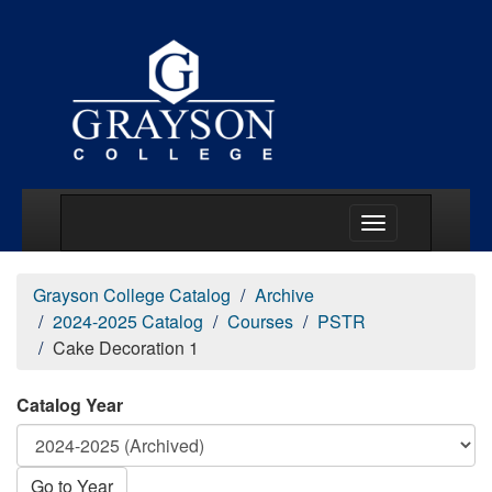
Main Menu Togg
Grayson College Catalog
Archive
2024-2025 Catalog
Courses
PSTR
Cake Decoration 1
Catalog Year
Go to Year