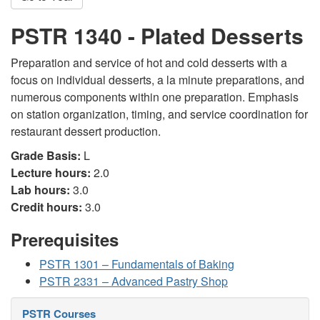
PSTR 1340 - Plated Desserts
Preparation and service of hot and cold desserts with a
focus on individual desserts, a la minute preparations, and
numerous components within one preparation. Emphasis
on station organization, timing, and service coordination for
restaurant dessert production.
Grade Basis:
L
Lecture hours:
2.0
Lab hours:
3.0
Credit hours:
3.0
Prerequisites
PSTR 1301 – Fundamentals of Baking
PSTR 2331 – Advanced Pastry Shop
PSTR Courses