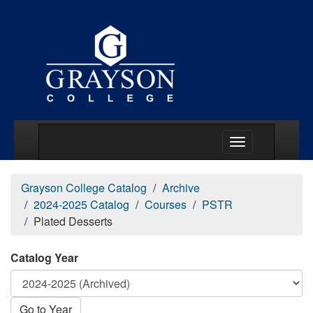
Main Menu Togg
Grayson College Catalog
Archive
2024-2025 Catalog
Courses
PSTR
Plated Desserts
Catalog Year
Go to Year