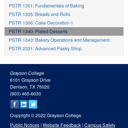
PSTR 1301: Fundamentals of Baking
PSTR 1305: Breads and Rolls
PSTR 1306: Cake Decoration 1
PSTR 1340: Plated Desserts
PSTR 1343: Bakery Operations and Management
PSTR 2331: Advanced Pastry Shop
Grayson College
6101 Grayson Drive
Denison, TX 75020
(903) 465-6030
Copyright © 2022 Grayson College.
Public Notices
|
Website Feedback
|
Campus Safety