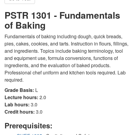
PSTR 1301 - Fundamentals
of Baking
Fundamentals of baking including dough, quick breads,
pies, cakes, cookies, and tarts. Instruction in flours, fillings,
and ingredients. Topics include baking terminology, tool
and equipment use, formula conversions, functions of
ingredients, and the evaluation of baked products.
Professional chef uniform and kitchen tools required. Lab
required.
Grade Basis:
L
Lecture hours:
2.0
Lab hours:
3.0
Credit hours:
3.0
Prerequisites: