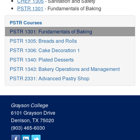
CHEF 1305
- Sanitation and Safety
PSTR 1301
- Fundamentals of Baking
PSTR Courses
PSTR 1301: Fundamentals of Baking
PSTR 1305: Breads and Rolls
PSTR 1306: Cake Decoration 1
PSTR 1340: Plated Desserts
PSTR 1343: Bakery Operations and Management
PSTR 2331: Advanced Pastry Shop
Grayson College
6101 Grayson Drive
Denison, TX 75020
(903) 465-6030