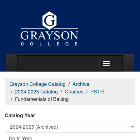
Main Menu Togg
Grayson College Catalog
Archive
2024-2025 Catalog
Courses
PSTR
Fundamentals of Baking
Catalog Year
Go to Year