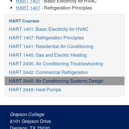
HART 1401
- Basic Electricity for HVAC
HART 1407
- Refrigeration Principles
HART Courses
HART 1401: Basic Electricity for HVAC
HART 1407: Refrigeration Principles
HART 1441: Residential Air Conditioning
HART 1445: Gas and Electric Heating
HART 2436: Air Conditioning Troubleshooting
HART 2442: Commercial Refrigeration
HART 2445: Air Conditioning Systems Design
HART 2449: Heat Pumps
Grayson College
6101 Grayson Drive
Denison, TX 75020