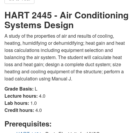
HART 2445 - Air Conditioning
Systems Design
A study of the properties of air and results of cooling,
heating, humidifying or dehumidifying; heat gain and heat
loss calculations including equipment selection and
balancing the air system. The student will calculate heat
loss and heat gain; design a complete duct system; size
heating and cooling equipment of the structure; perform a
load calculation using Manual J.
Grade Basis:
L
Lecture hours:
4.0
Lab hours:
1.0
Credit hours:
4.0
Prerequisites: