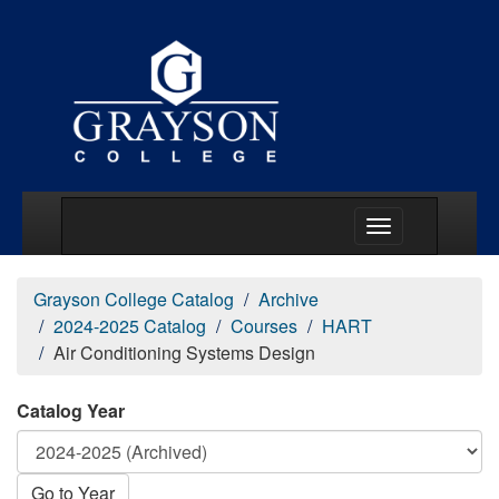
Main Menu Togg
Grayson College Catalog
Archive
2024-2025 Catalog
Courses
HART
Air Conditioning Systems Design
Catalog Year
Go to Year