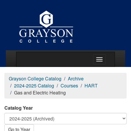
Main Menu Togg
Grayson College Catalog
Archive
2024-2025 Catalog
Courses
HART
Gas and Electric Heating
Catalog Year
Go to Year