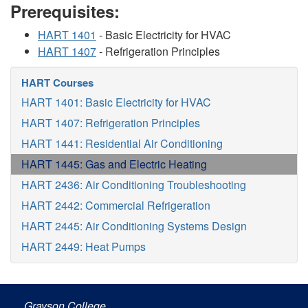
Prerequisites:
HART 1401
- Basic Electricity for HVAC
HART 1407
- Refrigeration Principles
HART Courses
HART 1401: Basic Electricity for HVAC
HART 1407: Refrigeration Principles
HART 1441: Residential Air Conditioning
HART 1445: Gas and Electric Heating
HART 2436: Air Conditioning Troubleshooting
HART 2442: Commercial Refrigeration
HART 2445: Air Conditioning Systems Design
HART 2449: Heat Pumps
Grayson College