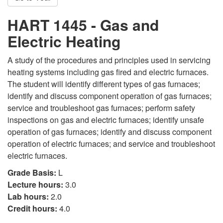
HART 1445 - Gas and
Electric Heating
A study of the procedures and principles used in servicing
heating systems including gas fired and electric furnaces.
The student will identify different types of gas furnaces;
identify and discuss component operation of gas furnaces;
service and troubleshoot gas furnaces; perform safety
inspections on gas and electric furnaces; identify unsafe
operation of gas furnaces; identify and discuss component
operation of electric furnaces; and service and troubleshoot
electric furnaces.
Grade Basis:
L
Lecture hours:
3.0
Lab hours:
2.0
Credit hours:
4.0