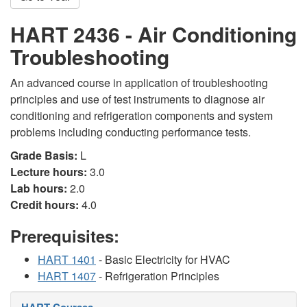
HART 2436 - Air Conditioning
Troubleshooting
An advanced course in application of troubleshooting
principles and use of test instruments to diagnose air
conditioning and refrigeration components and system
problems including conducting performance tests.
Grade Basis:
L
Lecture hours:
3.0
Lab hours:
2.0
Credit hours:
4.0
Prerequisites:
HART 1401
- Basic Electricity for HVAC
HART 1407
- Refrigeration Principles