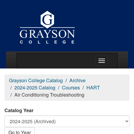
Main Menu Togg
Grayson College Catalog
Archive
2024-2025 Catalog
Courses
HART
Air Conditioning Troubleshooting
Catalog Year
Go to Year