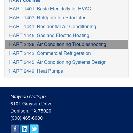
HART Courses
HART 1401: Basic Electricity for HVAC
HART 1407: Refrigeration Principles
HART 1441: Residential Air Conditioning
HART 1445: Gas and Electric Heating
HART 2436: Air Conditioning Troubleshooting
HART 2442: Commercial Refrigeration
HART 2445: Air Conditioning Systems Design
HART 2449: Heat Pumps
Grayson College
6101 Grayson Drive
Denison, TX 75020
(903) 465-6030