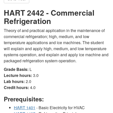
HART 2442 - Commercial
Refrigeration
Theory of and practical application in the maintenance of
commercial refrigeration; high, medium, and low
temperature applications and ice machines. The student
will explain and apply high, medium, and low temperature
systems operation, and explain and apply ice machine and
packaged refrigeration system operation.
Grade Basis:
L
Lecture hours:
3.0
Lab hours:
2.0
Credit hours:
4.0
Prerequisites:
HART 1401
- Basic Electricity for HVAC