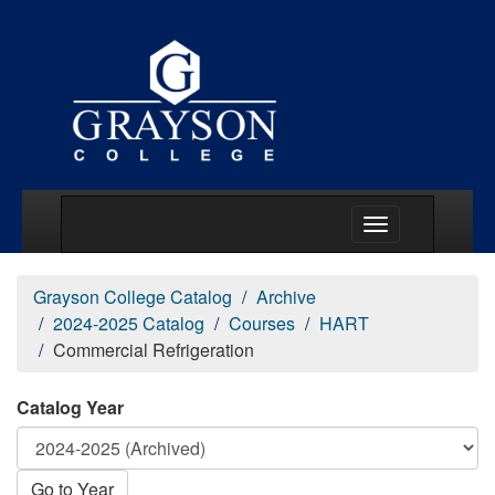
Main Menu Togg
Grayson College Catalog
Archive
2024-2025 Catalog
Courses
HART
Commercial Refrigeration
Catalog Year
Go to Year