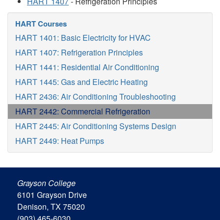
HART 1407
- Refrigeration Principles
HART Courses
HART 1401: Basic Electricity for HVAC
HART 1407: Refrigeration Principles
HART 1441: Residential Air Conditioning
HART 1445: Gas and Electric Heating
HART 2436: Air Conditioning Troubleshooting
HART 2442: Commercial Refrigeration
HART 2445: Air Conditioning Systems Design
HART 2449: Heat Pumps
Grayson College
6101 Grayson Drive
Denison, TX 75020
(903) 465-6030