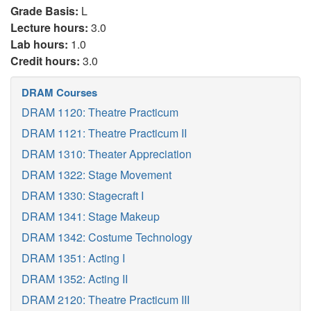
Grade Basis:
L
Lecture hours:
3.0
Lab hours:
1.0
Credit hours:
3.0
DRAM Courses
DRAM 1120: Theatre Practicum
DRAM 1121: Theatre Practicum II
DRAM 1310: Theater Appreciation
DRAM 1322: Stage Movement
DRAM 1330: Stagecraft I
DRAM 1341: Stage Makeup
DRAM 1342: Costume Technology
DRAM 1351: Acting I
DRAM 1352: Acting II
DRAM 2120: Theatre Practicum III