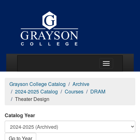
Main Menu Togg
Grayson College Catalog
Archive
2024-2025 Catalog
Courses
DRAM
Theater Design
Catalog Year
Go to Year