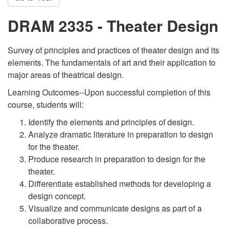
DRAM 2335 - Theater Design
Survey of principles and practices of theater design and its
elements. The fundamentals of art and their application to
major areas of theatrical design.
Learning Outcomes--Upon successful completion of this
course, students will:
Identify the elements and principles of design.
Analyze dramatic literature in preparation to design
for the theater.
Produce research in preparation to design for the
theater.
Differentiate established methods for developing a
design concept.
Visualize and communicate designs as part of a
collaborative process.