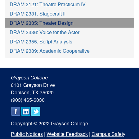
DRAM 2121: Theatre Practicum IV
DRAM 2331: Stagecraft II
DRAM 2335: Theater Design
DRAM 2336: Voice for the Actor
DRAM 2355: Script Analysis
DRAM 2389: Academic Cooperative
Grayson College
6101 Grayson Drive
Denison, TX 75020
(903) 465-6030
Copyright © 2022 Grayson College.
Public Notices
|
Website Feedback
|
Campus Safety