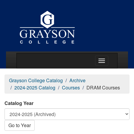
Main Menu Togg
Grayson College Catalog
Archive
2024-2025 Catalog
Courses
DRAM Courses
Catalog Year
Go to Year