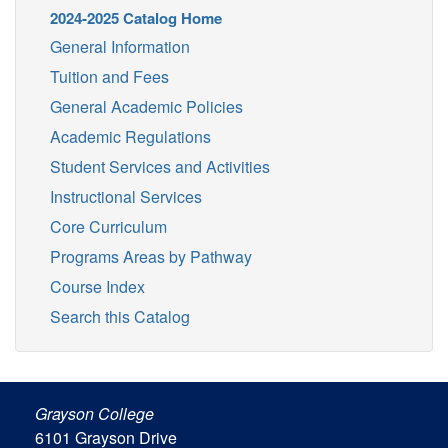
2024-2025 Catalog Home
General Information
Tuition and Fees
General Academic Policies
Academic Regulations
Student Services and Activities
Instructional Services
Core Curriculum
Programs Areas by Pathway
Course Index
Search this Catalog
Grayson College
6101 Grayson Drive