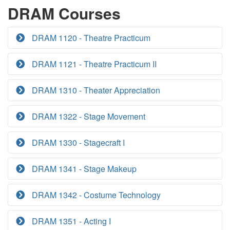
DRAM Courses
DRAM 1120 - Theatre Practicum
DRAM 1121 - Theatre Practicum II
DRAM 1310 - Theater Appreciation
DRAM 1322 - Stage Movement
DRAM 1330 - Stagecraft I
DRAM 1341 - Stage Makeup
DRAM 1342 - Costume Technology
DRAM 1351 - Acting I