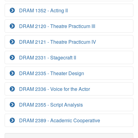
DRAM 1352 - Acting II
DRAM 2120 - Theatre Practicum III
DRAM 2121 - Theatre Practicum IV
DRAM 2331 - Stagecraft II
DRAM 2335 - Theater Design
DRAM 2336 - Voice for the Actor
DRAM 2355 - Script Analysis
DRAM 2389 - Academic Cooperative