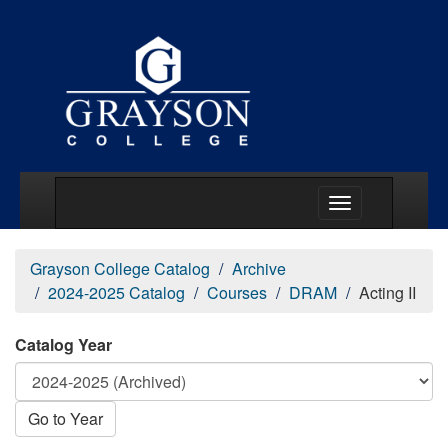
Main Menu Togg
Grayson College Catalog
Archive
2024-2025 Catalog
Courses
DRAM
Acting II
Catalog Year
Go to Year