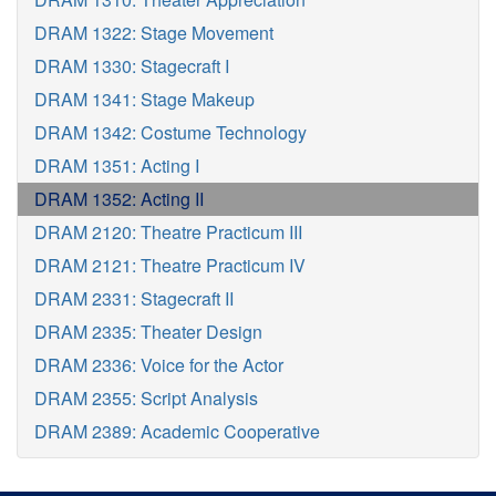
DRAM 1322: Stage Movement
DRAM 1330: Stagecraft I
DRAM 1341: Stage Makeup
DRAM 1342: Costume Technology
DRAM 1351: Acting I
DRAM 1352: Acting II
DRAM 2120: Theatre Practicum III
DRAM 2121: Theatre Practicum IV
DRAM 2331: Stagecraft II
DRAM 2335: Theater Design
DRAM 2336: Voice for the Actor
DRAM 2355: Script Analysis
DRAM 2389: Academic Cooperative