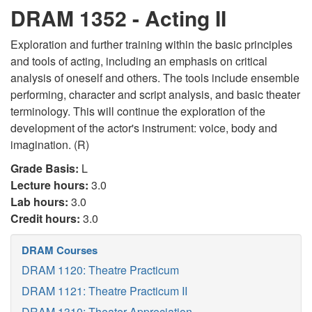
DRAM 1352 - Acting II
Exploration and further training within the basic principles
and tools of acting, including an emphasis on critical
analysis of oneself and others. The tools include ensemble
performing, character and script analysis, and basic theater
terminology. This will continue the exploration of the
development of the actor's instrument: voice, body and
imagination. (R)
Grade Basis:
L
Lecture hours:
3.0
Lab hours:
3.0
Credit hours:
3.0
DRAM Courses
DRAM 1120: Theatre Practicum
DRAM 1121: Theatre Practicum II
DRAM 1310: Theater Appreciation