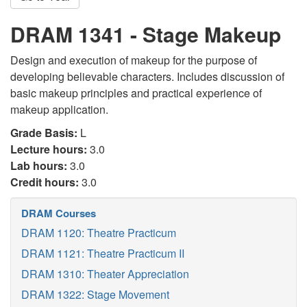
DRAM 1341 - Stage Makeup
Design and execution of makeup for the purpose of
developing believable characters. Includes discussion of
basic makeup principles and practical experience of
makeup application.
Grade Basis:
L
Lecture hours:
3.0
Lab hours:
3.0
Credit hours:
3.0
DRAM Courses
DRAM 1120: Theatre Practicum
DRAM 1121: Theatre Practicum II
DRAM 1310: Theater Appreciation
DRAM 1322: Stage Movement