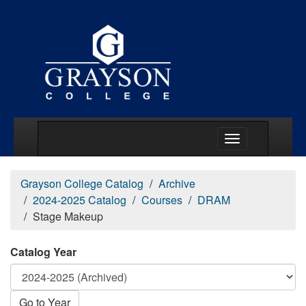
Main Menu Togg
Grayson College Catalog
Archive
2024-2025 Catalog
Courses
DRAM
Stage Makeup
Catalog Year
Go to Year