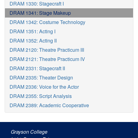
DRAM 1330: Stagecraft I
DRAM 1341: Stage Makeup
DRAM 1342: Costume Technology
DRAM 1351: Acting I
DRAM 1352: Acting II
DRAM 2120: Theatre Practicum III
DRAM 2121: Theatre Practicum IV
DRAM 2331: Stagecraft II
DRAM 2335: Theater Design
DRAM 2336: Voice for the Actor
DRAM 2355: Script Analysis
DRAM 2389: Academic Cooperative
Grayson College